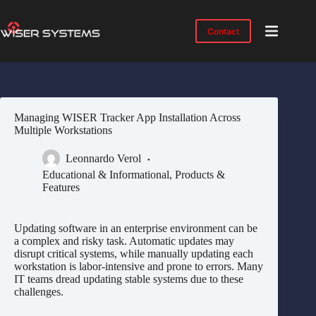
Skip
to
content
Contact
Product
No
results
Solutions
Case
Managing WISER Tracker App Installation Across
Studies
Multiple Workstations
Industries
Leonnardo Verol
Resources
Educational & Informational
,
Products &
Features
IMTS
2026
Updating software in an enterprise environment can be
About
a complex and risky task. Automatic updates may
disrupt critical systems, while manually updating each
workstation is labor-intensive and prone to errors. Many
IT teams dread updating stable systems due to these
challenges.