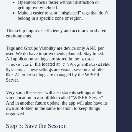
Operators focus faster without distraction or
getting overwhelmed.
Make it easier to spot “misplaced” tags that don’t
belong in a specific zone or region.
This setup improves efficiency and accuracy in shared
environments.
Tags and Groups Visibility are device only AND per
user. We do have improvements planned. Stay tuned.
All application settings are stored in the
WISER
file located at
Tracker.ini
C:\ProgramData\WISER
. These settings are visual, session and filter
Systems
like. All other settings are managed by the WISER
Server.
Very soon the server will also store its settings at the
same location in a subfolder called “WISER Server”.
And in another future update, the app will also have its
own subfolder, in the same location, to keep things
organized.
Step 3: Save the Session