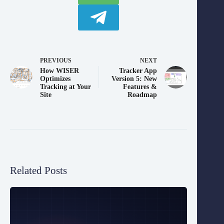
PREVIOUS
NEXT
How WISER
Tracker App
Optimizes
Version 5: New
Tracking at Your
Features &
Site
Roadmap
Related Posts