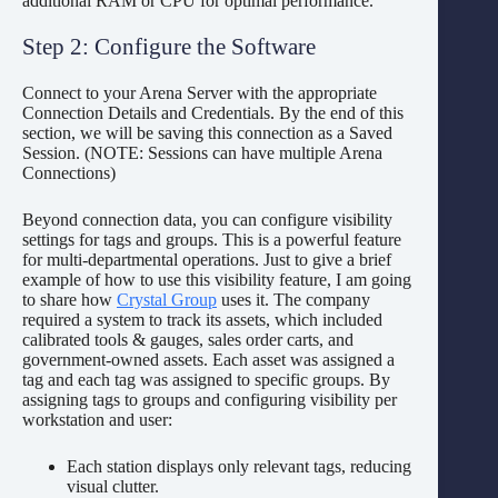
additional RAM or CPU for optimal performance.
Step 2: Configure the Software
Connect to your Arena Server with the appropriate
Connection Details and Credentials. By the end of this
section, we will be saving this connection as a Saved
Session. (NOTE: Sessions can have multiple Arena
Connections)
Beyond connection data, you can configure visibility
settings for tags and groups. This is a powerful feature
for multi-departmental operations. Just to give a brief
example of how to use this visibility feature, I am going
to share how
Crystal Group
uses it. The company
required a system to track its assets, which included
calibrated tools & gauges, sales order carts, and
government-owned assets. Each asset was assigned a
tag and each tag was assigned to specific groups. By
assigning tags to groups and configuring visibility per
workstation and user:
Each station displays only relevant tags, reducing
visual clutter.