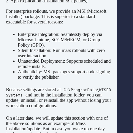
2. App Replication (Installation & Updates)
For enterprise rollouts, we provide an MSI (Microsoft
Installer) package. This is superior to a standard
executable for several reasons:
Enterprise Integration: Seamlessly deploy via
Microsoft Intune, SCCM/MECM, or Group
Policy (GPO).
Silent Installation: Run mass rollouts with zero
user interaction.
Unattended Deployment: Supports scheduled and
remote installs.
Authenticity: MSI packages support code signing
to verify the publisher.
Because settings are stored at
C:\ProgramData\WISER
and not in the installation folder, you can
Systems
update, uninstall, or reinstall the app without losing your
workstation configurations.
On a later date, we will update this section with one of
the above solutions as an example of Mass
Installation/update. But in case you wake up one day