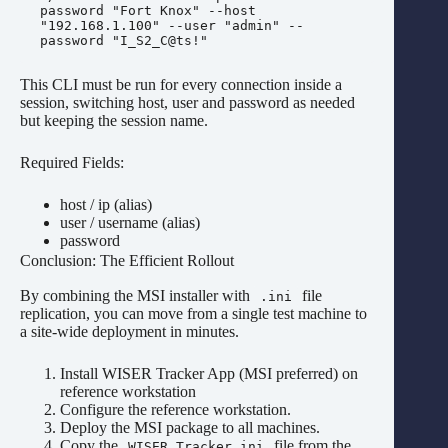
password "Fort Knox" --host 
"192.168.1.100" --user "admin" --
This CLI must be run for every connection inside a
session, switching host, user and password as needed
but keeping the session name.
Required Fields:
host / ip (alias)
user / username (alias)
password
Conclusion: The Efficient Rollout
By combining the MSI installer with
file
.ini
replication, you can move from a single test machine to
a site-wide deployment in minutes.
Install WISER Tracker App (MSI preferred) on
reference workstation
Configure the reference workstation.
Deploy the MSI package to all machines.
Copy the
file from the
WISER Tracker.ini