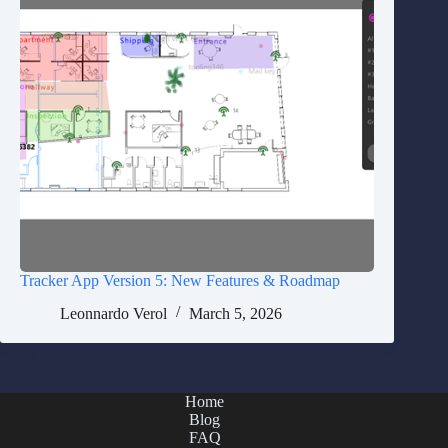
Tracker App Version 5: New Features & Roadmap
Leonnardo Verol
March 5, 2026
Home
Blog
FAQ