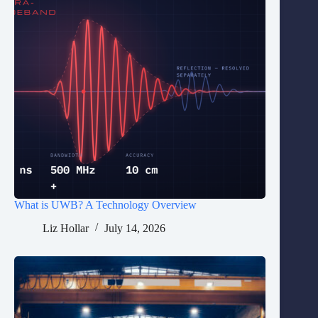
What is UWB? A Technology Overview
Liz Hollar
July 14, 2026