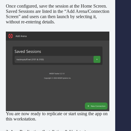
Once configured, save the session at the Home Screen.
Saved Sessions are listed in the “Add Arena/Connection
Screen” and users can then launch by selecting it,
without re-entering details.
You are now ready to replicate or start using the app on
this workstation.