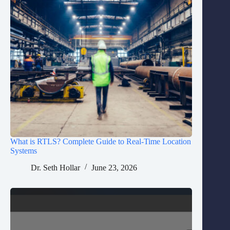
What is RTLS? Complete Guide to Real-Time Location
Systems
Dr. Seth Hollar
June 23, 2026