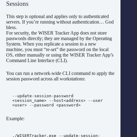
Sessions
This step is optional and applies only to authenticated
servers. If you’re running without authentication… God
bless.
For security, the WISER Tracker App does not store
passwords directly; they are managed by the Operating
System. When you replicate a session to a new
machine, you must “re-set” the password on the local
OS, either manually or using the WISER Tracker App’s
Command Line Interface (CLI).
You can run a network-wide CLI command to apply the
session password across all workstations:
--update-session-password 
<session_name> --host<address> --user 
<user> --password <password>
Example:
./WISERTracker.exe --update-session-