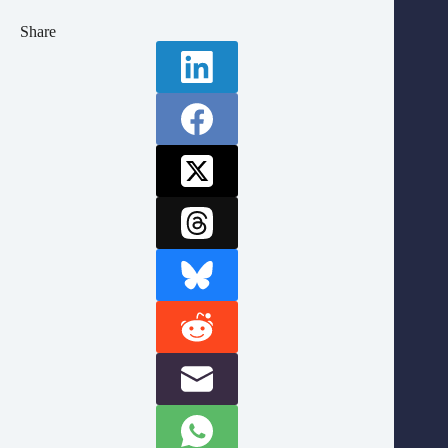
Share