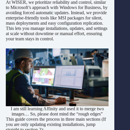
At WISER, we prioritize reliability and control, similar
to Microsoft’s approach with Windows for Business, by
avoiding forced automatic updates. Instead, we provide
enterprise-friendly tools like MSI packages for silent,
mass deployments and easy configuration replication.
This lets you manage installations, updates, and settings
at scale without downtime or manual effort, ensuring
your team stays in control.
I am still learning Affinity and used it to merge two
images… So, please dont mind the “rough edges”
This guide covers the process in three main sections (If
you are only updating existing installations, jump
straight to section 2):