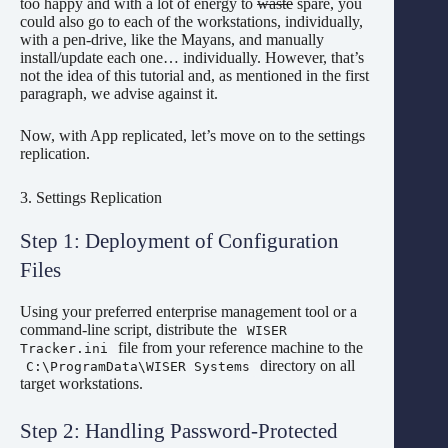
too happy and with a lot of energy to
waste
spare, you
could also go to each of the workstations, individually,
with a pen-drive, like the Mayans, and manually
install/update each one… individually. However, that’s
not the idea of this tutorial and, as mentioned in the first
paragraph, we advise against it.
Now, with App replicated, let’s move on to the settings
replication.
3. Settings Replication
Step 1: Deployment of Configuration
Files
Using your preferred enterprise management tool or a
command-line script, distribute the
WISER
file from your reference machine to the
Tracker.ini
directory on all
C:\ProgramData\WISER Systems
target workstations.
Step 2: Handling Password-Protected