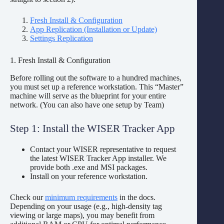
Fresh Install & Configuration
App Replication (Installation or Update)
Settings Replication
1. Fresh Install & Configuration
Before rolling out the software to a hundred machines,
you must set up a reference workstation. This “Master”
machine will serve as the blueprint for your entire
network. (You can also have one setup by Team)
Step 1: Install the WISER Tracker App
Contact your WISER representative to request
the latest WISER Tracker App installer. We
provide both .exe and MSI packages.
Install on your reference workstation.
Check our
minimum requirements
in the docs.
Depending on your usage (e.g., high-density tag
viewing or large maps), you may benefit from