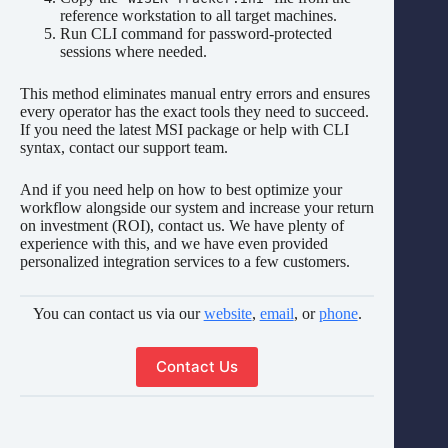
reference workstation to all target machines.
Run CLI command for password-protected
sessions where needed.
This method eliminates manual entry errors and ensures
every operator has the exact tools they need to succeed.
If you need the latest MSI package or help with CLI
syntax, contact our support team.
And if you need help on how to best optimize your
workflow alongside our system and increase your return
on investment (ROI), contact us. We have plenty of
experience with this, and we have even provided
personalized integration services to a few customers.
You can contact us via our
website
,
email
, or
phone
.
Contact Us