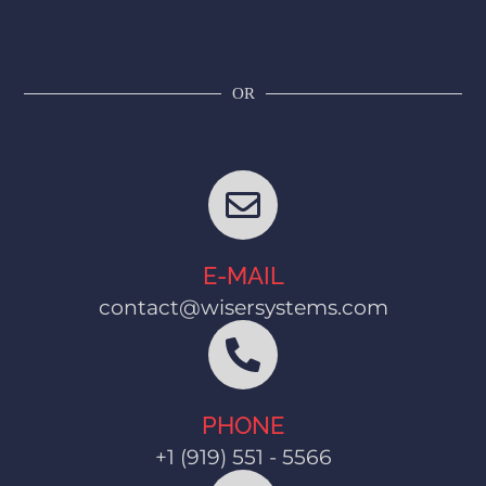
OR
E-MAIL
contact@wisersystems.com
PHONE
+1 (919) 551 - 5566