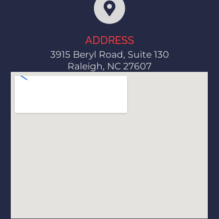
ADDRESS
3915 Beryl Road, Suite 130
Raleigh, NC 27607