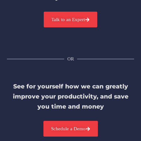
Talk to an Expert
OR
See for yourself how we can greatly
improve your productivity, and save
you time and money
Schedule a Demo