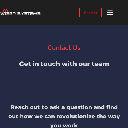
Contact
Product
Solutions
Case
Contact Us
Studies
Industries
Get in touch with our team
Resources
IMTS
2026
About
Reach out to ask a question and find
out how we can revolutionize the way
you work