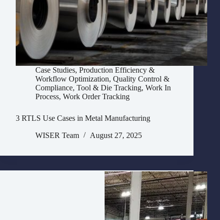
Case Studies
,
Production Efficiency &
Workflow Optimization
,
Quality Control &
Compliance
,
Tool & Die Tracking
,
Work In
Process
,
Work Order Tracking
3 RTLS Use Cases in Metal Manufacturing
WISER Team
August 27, 2025