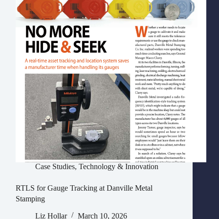
Case Studies
,
Technology & Innovation
RTLS for Gauge Tracking at Danville Metal
Stamping
Liz Hollar
March 10, 2026