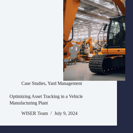
Case Studies
,
Yard Management
Optimizing Asset Tracking in a Vehicle
Manufacturing Plant
WISER Team
July 9, 2024