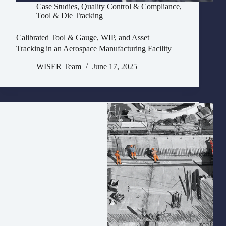
Case Studies
,
Quality Control & Compliance
,
Tool & Die Tracking
Calibrated Tool & Gauge, WIP, and Asset
Tracking in an Aerospace Manufacturing Facility
WISER Team
June 17, 2025