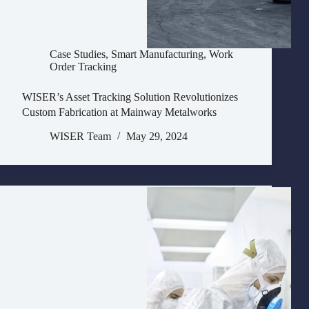
Case Studies
,
Smart Manufacturing
,
Work
Order Tracking
WISER’s Asset Tracking Solution Revolutionizes
Custom Fabrication at Mainway Metalworks
WISER Team
May 29, 2024