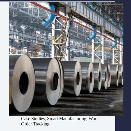
Case Studies
,
Smart Manufacturing
,
Work
Order Tracking