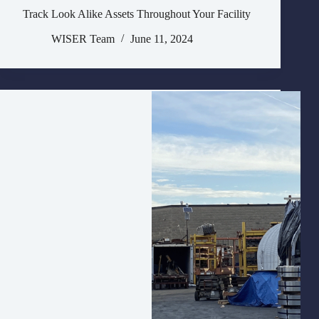
Track Look Alike Assets Throughout Your Facility
WISER Team
June 11, 2024