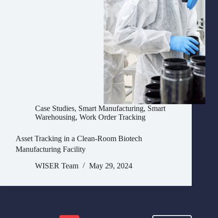
Case Studies
,
Smart Manufacturing
,
Smart
Warehousing
,
Work Order Tracking
Asset Tracking in a Clean-Room Biotech
Manufacturing Facility
WISER Team
May 29, 2024