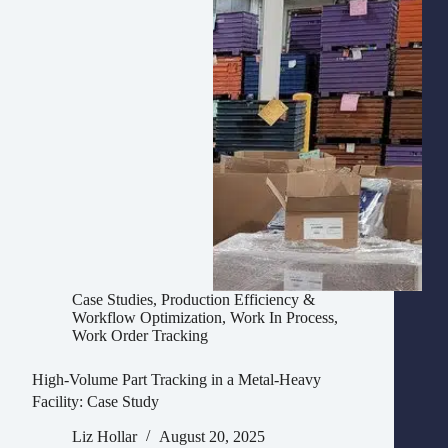
Case Studies
,
Production Efficiency &
Workflow Optimization
,
Work In Process
,
Work Order Tracking
High-Volume Part Tracking in a Metal-Heavy
Facility: Case Study
Liz Hollar
August 20, 2025