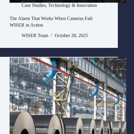
Case Studies
,
Technology & Innovation
The Alarm That Works When Cameras Fail:
WISER in Action
WISER Team
October 28, 2025