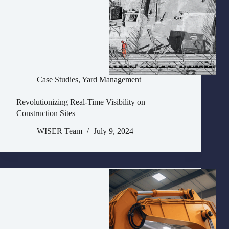
Case Studies
,
Yard Management
Revolutionizing Real-Time Visibility on
Construction Sites
WISER Team
July 9, 2024