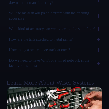
downtime in manufacturing?
Will the metal in our plant interfere with the tracking
accuracy?
What kind of accuracy can we expect on the shop floor?
How are the tags attached to metal items?
How many assets can we track at once?
Do we need to have Wi-Fi or a wired network in the
facility to use this?
Learn More About Wiser Systems