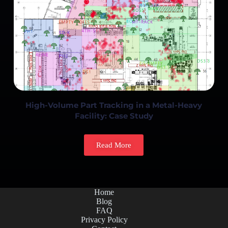
High-Volume Part Tracking in a Metal-Heavy
Facility: Case Study
Read More
Home
Blog
FAQ
Privacy Policy