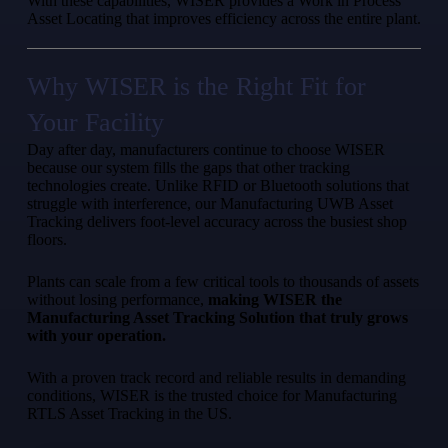
With these capabilities, WISER provides a Work in Process
Asset Locating that improves efficiency across the entire plant.
Why WISER is the Right Fit for
Your Facility
Day after day, manufacturers continue to choose WISER
because our system fills the gaps that other tracking
technologies create. Unlike RFID or Bluetooth solutions that
struggle with interference, our Manufacturing UWB Asset
Tracking delivers foot-level accuracy across the busiest shop
floors.
Plants can scale from a few critical tools to thousands of assets
without losing performance,
making WISER the
Manufacturing Asset Tracking Solution that truly grows
with your operation.
With a proven track record and reliable results in demanding
conditions, WISER is the trusted choice for Manufacturing
RTLS Asset Tracking in the US.