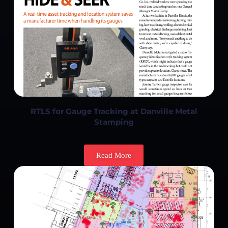
RTLS for Gauge Tracking at Danville Metal
Stamping
Read More