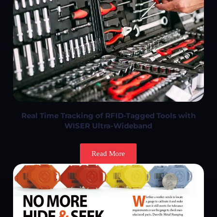
Real Time Tracking of RFID-Tagged Tools with
WISER Ultra-Wideband
Read More