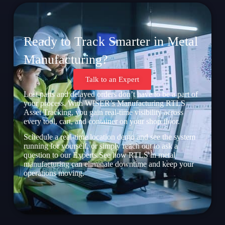
Ready to Track Smarter in Metal
Manufacturing?
Talk to an Expert
Lost parts and delayed orders don’t have to be a part of
your process. With WISER’s Manufacturing RTLS
Asset Tracking, you gain real-time visibility across
every tool, cart, and container on your shop floor.
Schedule a real-time location demo and see the system
running for yourself, or simply reach out to ask a
question to our Experts.See how RTLS in metal
manufacturing can eliminate downtime and keep your
operations moving.