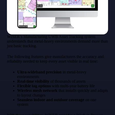
WISER’s Manufacturing UWB Asset Tracking system
understands that metal-heavy environments demand more than
just basic tracking.
The following features give manufacturers the accuracy and
reliability needed to keep every asset visible in real time:
Ultra-wideband precision
in metal-heavy
environments
Real-time visibility
of thousands of assets
Flexible tag options
with multi-year battery life
Wireless mesh network
that installs quickly and adapts
to layout changes
Seamless indoor and outdoor coverage
on one
system