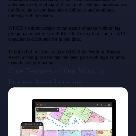
antennas lose line-of-sight. If a rack of steel bins moves across
the floor, the system instantly recalibrates and continues
tracking with precision.
WISER’s solution scales to thousands of assets without lag,
giving manufacturers confidence that every tool, cart, or WIP
container is accounted for in real time.
This level of precision makes WISER the Work in Process
Asset Locating System that can keep pace with high-volume,
metal-heavy production.
Core Features of Our Work in
Process Asset Locating