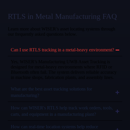
RTLS in Metal Manufacturing FAQ
Learn more about WISER’s asset locating systems through
our frequently asked questions below.
Can I use RTLS tracking in a metal-heavy environment?
Yes, WISER’s Manufacturing UWB Asset Tracking is
designed for metal-heavy environments where RFID or
Bluetooth often fail. The system delivers reliable accuracy
in machine shops, fabrication plants, and assembly lines.
What are the best asset tracking solutions for
manufacturing?
How can WISER's RTLS help track work orders, tools,
carts, and equipment in a manufacturing plant?
How can real-time location systems help reduce