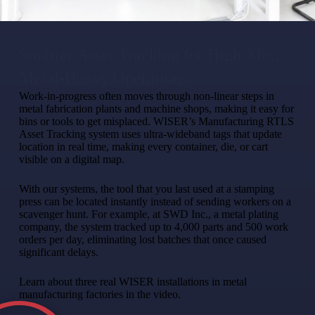
Smarter Asset Tracking for High-Mix,
Metal-Heavy Operations​
Work-in-progress often moves through non-linear steps in
metal fabrication plants and machine shops, making it easy for
bins or tools to get misplaced. WISER’s Manufacturing RTLS
Asset Tracking system uses ultra-wideband tags that update
location in real time, making every container, die, or cart
visible on a digital map.
With our systems, the tool that you last used at a stamping
press can be located instantly instead of sending workers on a
scavenger hunt. For example, at SWD Inc., a metal plating
company, the system tracked up to 4,000 parts and 500 work
orders per day, eliminating lost batches that once caused
significant delays.
Learn about three real WISER installations in metal
manufacturing factories in the video.