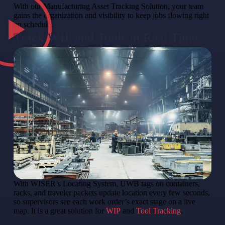
With our Manufacturing Asset Tracking Solution, your team
gains the organization and visibility to keep jobs flowing right
on schedule.
Track WIP and Tools in Real Time
With WISER’s Locating System, UWB tags on containers,
racks, and traveler packets update location every few seconds,
so supervisors see each work order’s exact stage on a live
map. It is a great solution for
WIP
and
Tool Tracking
.