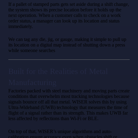
If a pallet of stamped parts gets set aside during a shift change,
the system shows its precise location before it holds up the
next operation. When a customer calls to check on a work
order status, a manager can look up its location and status
immediately.
We can tag any die, jig, or gauge, making it simple to pull up
its location on a digital map instead of shutting down a press
while someone searches
Built for the Realities of Metal
Manufacturing
Factories packed with steel machinery and moving parts create
conditions that overwhelm most tracking technologies because
signals bounce off all that metal. WISER solves this by using
Ultra-Wideband (UWB) technology that measures the time of
flight of a signal rather than its strength. This makes UWB far
less affected by reflections than Wi-Fi or BLE.
On top of that, WISER’s unique algorithms and auto-
calibration ensure accuracy even when obstacles shift or