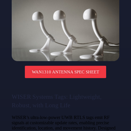
WAN1310 ANTENNA SPEC SHEET
WISER Systems Tags: Lightweight,
Robust, with Long Life
WISER’s ultra-low-power UWB RTLS tags emit RF
signals at customizable update rates, enabling precise
identification, location, and movement history. Designed