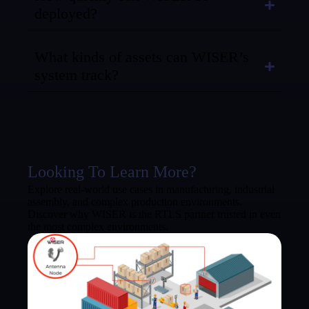
deployed?
What kinds of assets can WISER’s
system track?
Looking To Learn More?
Explore real-world use cases in manufacturing, industrial
assembly, and complex production environments.
Discover why WISER is the RTLS partner trusted in even
the most complex environments.