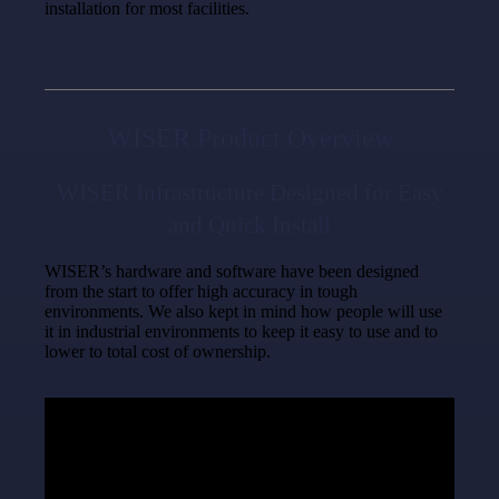
installation for most facilities.
WISER Product Overview
WISER Infrastructure Designed for Easy
and Quick Install
WISER’s hardware and software have been designed
from the start to offer high accuracy in tough
environments. We also kept in mind how people will use
it in industrial environments to keep it easy to use and to
lower to total cost of ownership.