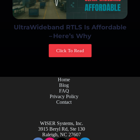
UltraWideband RTLS Is Affordable
– Here’s Why
Click To Read
Home
Blog
FAQ
Privacy Policy
Contact
WISER Systems, Inc.
3915 Beryl Rd, Ste 130
Raleigh, NC 27607