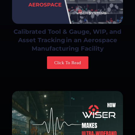
Calibrated Tool & Gauge, WIP, and
Asset Tracking in an Aerospace
Manufacturing Facility
Click To Read