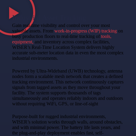
Industrial Asset Tracking
Gain real-time visibility and control over your most
valuable assets. From
work-in-progress (WIP) tracking
on
busy production floors to real-time tracking of
tools,
equipment,
and inventory across complex facilities,
WISER’s Real-Time Location System delivers highly
accurate sub-meter location data in even the most complex
industrial environments.
Powered by Ultra-Wideband (UWB) technology, antenna
nodes form a scalable mesh network that creates a defined
tracking environment. This network continuously captures
signals from tagged assets as they move throughout your
facility.
The system supports thousands of tags
simultaneously and operates reliably indoors and outdoors
without requiring WiFi, GPS, or line-of-sight
Purpose-built for rugged industrial environments,
WISER’s solution works through walls, around obstacles,
and with minimal power. The battery life lasts years, and
the plug-and-play deployment enables fast, self-