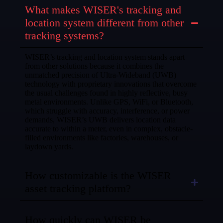
What makes WISER's tracking and
location system different from other
tracking systems?
WISER’s tracking and location system stands apart
from other solutions because it combines the
unmatched precision of Ultra-Wideband (UWB)
technology with proprietary innovations that overcome
the usual challenges found in highly reflective, busy
metal environments. Unlike GPS, WiFi, or Bluetooth,
which struggle with accuracy, interference, or power
demands, WISER’s UWB delivers location data
accurate to within a meter, even in complex, obstacle-
filled environments like factories, warehouses, or
laydown yards.
How customizable is the WISER
asset tracking platform?
How quickly can WISER be