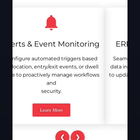
Alerts & Event Monitoring
ERP / 
Configure automated triggers based
Seamlessly
on location, entry/exit events, or dwell
data into e
time to proactively manage workflows
to update st
and
security.
Learn More
❮
❯