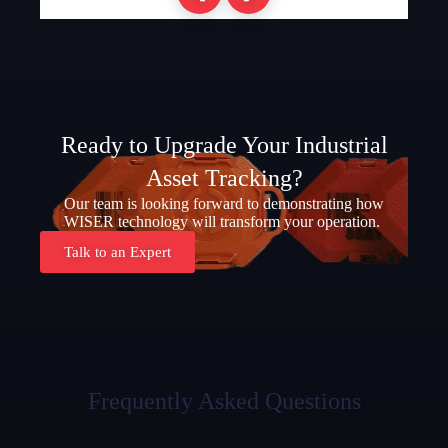
Ready to Upgrade Your Industrial
Asset Tracking?
Our team is looking forward to demonstrating how
WISER technology will transform your operation.
Talk to an Expert
Frequently Asked Questions