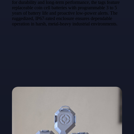
for durability and long-term performance, the tags feature
replaceable coin cell batteries with programmable 3 to 5
years of battery life and proactive low-power alerts. The
ruggedized, IP67-rated enclosure ensures dependable
operation in harsh, metal-heavy industrial environments.