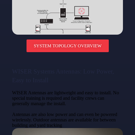
SYSTEM TOPOLOGY OVERVIEW
WISER Systems Antennas: Low Power,
Easy to Install
WISER Antennas are lightweight and easy to install. No
special training is required and facility crews can
generally manage the install.
Antennas are also low power and can even be powered
wirelessly. Outdoor antennas are available for between
building and yard tracking