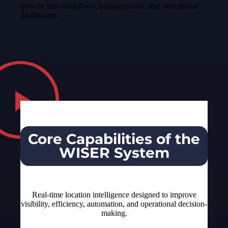
directly into workflows, planning tools, and operational
dashboards.
Core Capabilities of the
WISER System
Real-time location intelligence designed to improve
visibility, efficiency, automation, and operational decision-
making.