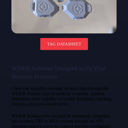
TAG DATASHEET
WISER Software Designed to Fit Your
Business Processes
Users can visualize real-time location data through the
WISER Tracker App on desktop or mobile, gaining
immediate asset visibility on facility floorplans, tracking
histories, and zone-based views.
WISER location data can also be seamlessly integrated
into existing ERP or MES systems through an API,
enabling manufacturers to connect tracking intelligence