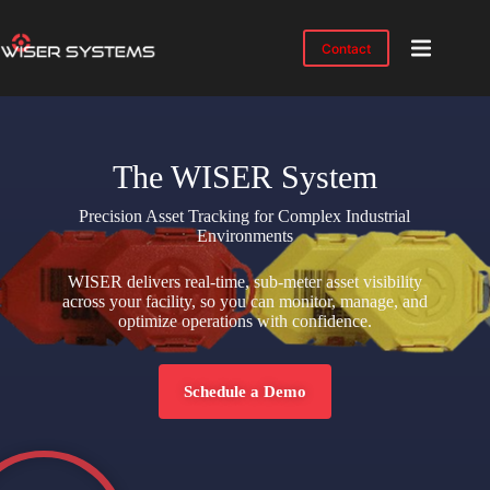
Contact
Product
Solutions
Case
The WISER System
Studies
Precision Asset Tracking for Complex Industrial
Industries
Environments
Resources
WISER delivers real-time, sub-meter asset visibility
across your facility, so you can monitor, manage, and
IMTS
optimize operations with confidence.
2026
About
Schedule a Demo