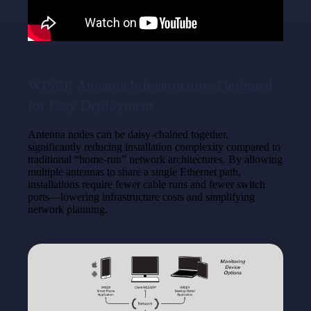
WISER Antenna Infrastructure: Designed
for Easy Deployment
Antenna nodes can be daisy-chained together,
significantly reducing installation complexity compared to
traditional “home-run” network architectures. By allowing
multiple antennas to share a single Ethernet path,
installations require fewer cable runs and fewer switch
ports—lowering infrastructure costs and simplifying
network planning.