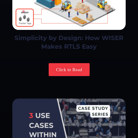
Simplicity by Design: How WISER
Makes RTLS Easy
Click to Read