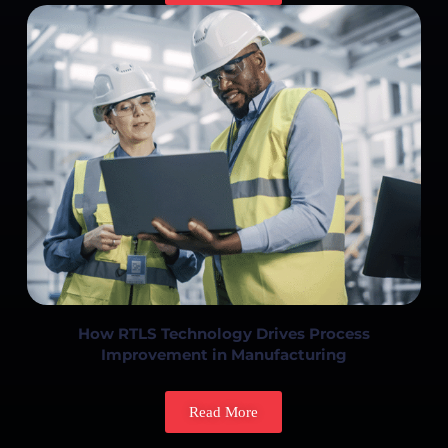
How RTLS Technology Drives Process
Improvement in Manufacturing
Read More