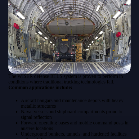
The WISER defense RTLS system is proven to perform in
conditions where traditional tracking technologies fail.
Common applications include:
Aircraft hangars and maintenance depots with heavy
metallic structures
Naval vessels and shipboard compartments prone to
signal reflection
Forward operating bases and mobile command posts in
austere locations
Underground bunkers, tunnels, and hardened facilities