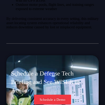
with no GPS access
Outdoor motor pools, flight lines, and training ranges
exposed to extreme weather
By delivering consistent accuracy in every setting, this military
asset locating system enhances operational reliability and
reduces downtime caused by lost or misplaced equipment.
Schedule a Defense Tech
Briefing and See WISER in
Action
Schedule a Demo