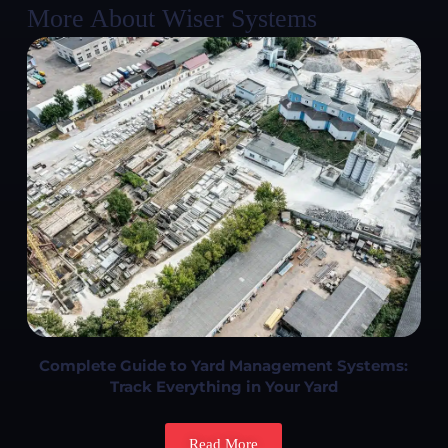
More About Wiser Systems
Complete Guide to Yard Management Systems:
Track Everything in Your Yard
Read More