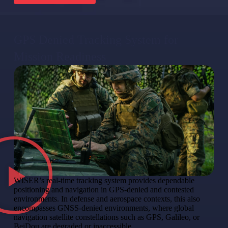
GPS Denied Tracking System for
Mission Readiness
WISER’s real-time tracking system provides dependable
positioning and navigation in GPS-denied and contested
environments. In defense and aerospace contexts, this also
encompasses GNSS-denied environments, where global
navigation satellite constellations such as GPS, Galileo, or
BeiDou are degraded or inaccessible.