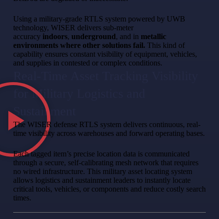
Using a military-grade RTLS system powered by UWB
technology, WISER delivers sub-meter
accuracy
indoors
,
underground
, and in
metallic
environments where other solutions fail.
This kind of
capability ensures constant visibility of equipment, vehicles,
and supplies in contested or complex conditions.
Real-Time Asset Tracking Visibility
for Military Logistics and
Sustainment
The WISER defense RTLS system delivers continuous, real-
time visibility across warehouses and forward operating bases.
Each tagged item’s precise location data is communicated
through a secure, self-calibrating mesh network that requires
no wired infrastructure. This military asset locating system
allows logistics and sustainment leaders to instantly locate
critical tools, vehicles, or components and reduce costly search
times.