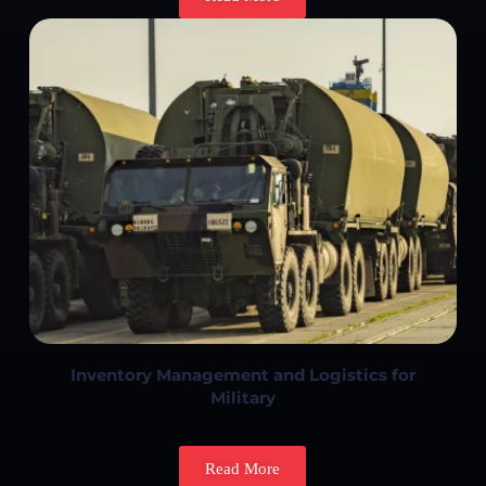
Inventory Management and Logistics for
Military
Read More