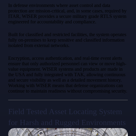
In defense environments where asset control and data
protection are mission-critical, and, in some cases, required by
ITAR, WISER provides a secure military grade RTLS system
engineered for accountability and compliance.
Built for classified and restricted facilities, the system operates
fully on-premises to keep sensitive and classified information
isolated from external networks.
Encryption, access authentication, and real-time event alerts
ensure that only authorized personnel can view or move high-
value equipment. WISER systems and products are made in
the USA and fully integrated with TAK, allowing continuous
and secure visibility as well as a detailed movement history.
Working with WISER means that defense organizations can
continue to maintain readiness without compromising security.
Field Tested Asset Locating System
for Harsh and Rugged Environments