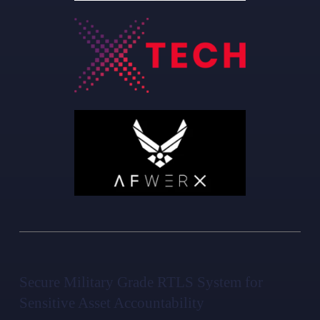
Secure Military Grade RTLS System for
Sensitive Asset Accountability