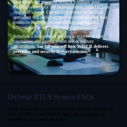
Experience the power of WISER’s military asset
locating system in a live demonstration crafted to your
operation’s needs. Our team of defense technology
specialists will showcase how real-time location data
enhances readiness, accountability, and logistics
efficiency in secure, GPS-denied environments.
Schedule a defense tech briefing to explore system
capabilities and proven results across military
applications.
See for yourself how WISER delivers
precision and security to every mission.
Defense RTLS System FAQs
Learn more about how WISER’s asset locating systems are
used for Military and Defense applications through our
frequently asked questions below.