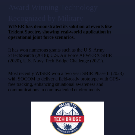
Award Winning Technology
Recognized by Military
WISER has demonstrated its solution at events like
Trident Spectre, showing real-world application in
operational joint-force scenarios.
It has won numerous grants such as the U.S. Army
xtTechSearch (2018); U.S. Air Force AFWERX SBIR
(2020), U.S. Navy Tech Bridge Challenge (2021).
Most recently WISER won a two year SBIR Phase II (2023)
with SOCOM to deliver a field-ready prototype with GPS-
free tracking, enhancing situational awareness and
communications in comms-denied environments.