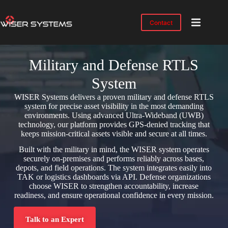
Contact
Product
Solutions
Military and Defense RTLS
Case
System
Studies
WISER Systems delivers a proven military and defense RTLS
Industries
system for precise asset visibility in the most demanding
environments. Using advanced Ultra-Wideband (UWB)
technology, our platform provides GPS-denied tracking that
Resources
keeps mission-critical assets visible and secure at all times.
IMTS
Built with the military in mind, the WISER system operates
2026
securely on-premises and performs reliably across bases,
depots, and field operations. The system integrates easily into
About
TAK or logistics dashboards via API. Defense organizations
choose WISER to strengthen accountability, increase
readiness, and ensure operational confidence in every mission.
Talk to an Expert