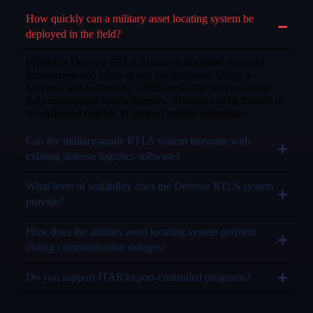
How quickly can a military asset locating system be
deployed in the field?
WISER’s Defense RTLS System is designed for rapid
deployment and setup in any environment. Using a
wireless, self-calibrating UWB mesh, the system can be
fully operational within minutes. Systems can be moved or
reconfigured quickly to support mobile operations.
Can the military-grade RTLS system integrate with
existing defense logistics software?
What level of scalability does the Defense RTLS system
provide?
How does the military asset locating system perform
during communication outages?
Do you support ITAR/export-controlled programs?