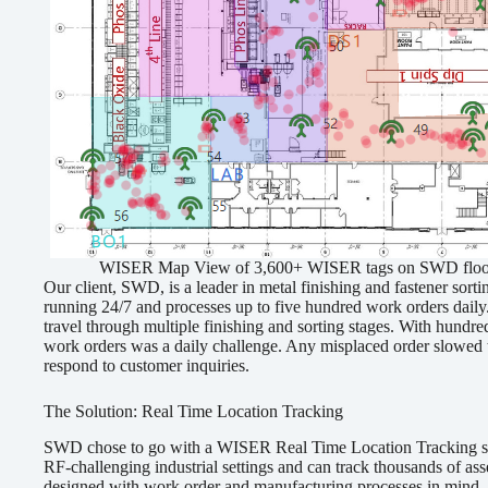
WISER Map View of 3,600+ WISER tags on SWD floorpla
Our client, SWD, is a leader in metal finishing and fastener sort
running 24/7 and processes up to five hundred work orders daily
travel through multiple finishing and sorting stages. With hundre
work orders was a daily challenge. Any misplaced order slowed t
respond to customer inquiries.
The Solution: Real Time Location Tracking
SWD chose to go with a WISER Real Time Location Tracking sol
RF-challenging industrial settings and can track thousands of asse
designed with work order and manufacturing processes in mind. I