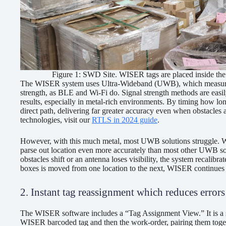
Figure 1: SWD Site. WISER tags are placed inside the r
The WISER system uses Ultra-Wideband (UWB), which measures the
strength, as BLE and Wi-Fi do. Signal strength methods are easily
results, especially in metal-rich environments. By timing how lo
direct path, delivering far greater accuracy even when obstacle
technologies, visit our
RTLS in 2024 guide
.
However, with this much metal, most UWB solutions struggle. WI
parse out location even more accurately than most other UWB so
obstacles shift or an antenna loses visibility, the system recalibra
boxes is moved from one location to the next, WISER continues to
2. Instant tag reassignment which reduces error
The WISER software includes a “Tag Assignment View.” It is a si
WISER barcoded tag and then the work-order, pairing them toget