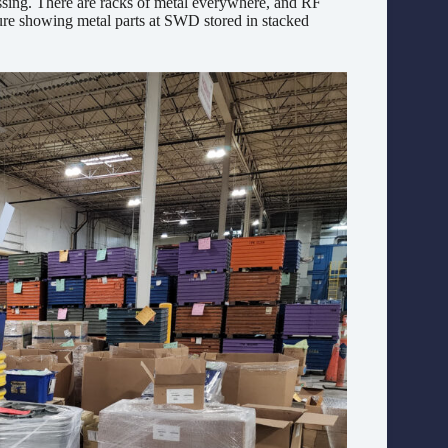
cessing. There are racks of metal everywhere, and RF
ture showing metal parts at SWD stored in stacked