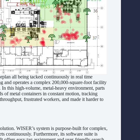
n all being tacked continuously in real time
ing and operates a complex 200,000-square-foot facility
. In this high-volume, metal-heavy environment, parts
ds of metal containers in constant motion, tracking
hroughput, frustrated workers, and made it harder to
ution. WISER’s system is purpose-built for complex,
ts continuously. Furthermore, its software suite is
t offers easy tag assignment and user-friendly search