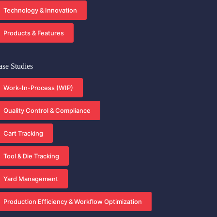
Technology & Innovation
Products & Features
ase Studies
Work-In-Process (WIP)
Quality Control & Compliance
Cart Tracking
Tool & Die Tracking
Yard Management
Production Efficiency & Workflow Optimization