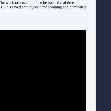
 The work-orders could then be tracked real-time
ns. This saved employees’ time scanning and eliminated