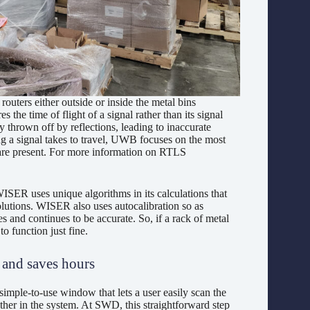
outers either outside or inside the metal bins
 time of flight of a signal rather than its signal
 thrown off by reflections, leading to inaccurate
ng a signal takes to travel, UWB focuses on the most
s are present. For more information on RTLS
SER uses unique algorithms in its calculations that
lutions. WISER also uses autocalibration so as
tes and continues to be accurate. So, if a rack of metal
 function just fine.
s and saves hours
mple-to-use window that lets a user easily scan the
her in the system. At SWD, this straightforward step