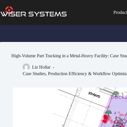
Skip
to
content
Produc
No
results
High-Volume Part Tracking in a Metal-Heavy Facility: Case Stu
Liz Hollar
Case Studies
,
Production Efficiency & Workflow Optimiz