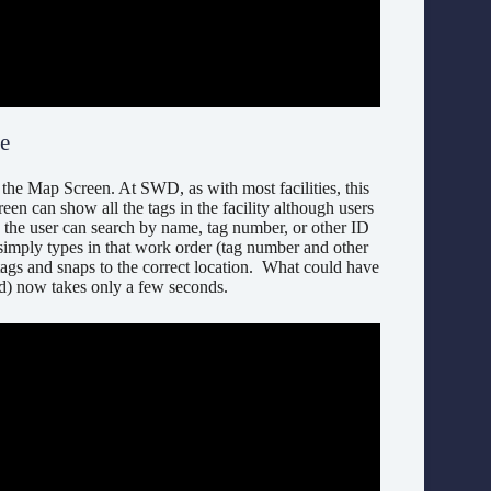
te
he Map Screen. At SWD, as with most facilities, this
creen can show all the tags in the facility although users
, the user can search by name, tag number, or other ID
r simply types in that work order (tag number and other
 tags and snaps to the correct location. What could have
ced) now takes only a few seconds.