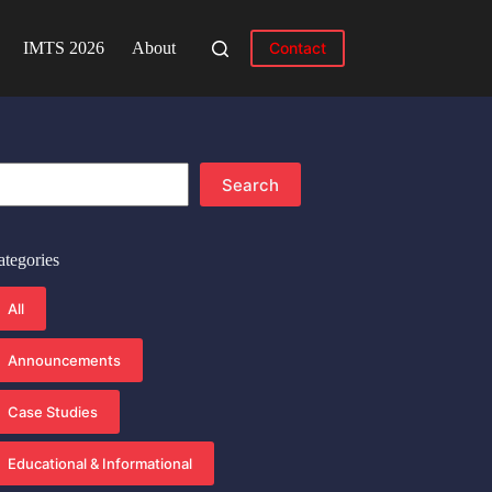
IMTS 2026
About
Contact
earch
Search
ategories
All
Announcements
Case Studies
Educational & Informational