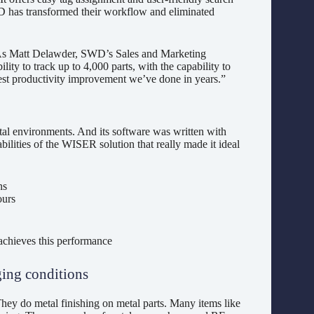
SWD has transformed their workflow and eliminated
As Matt Delawder, SWD’s Sales and Marketing
ty to track up to 4,000 parts, with the capability to
best productivity improvement we’ve done in years.”
l environments. And its software was written with
ilities of the WISER solution that really made it ideal
ns
ours
chieves this performance
ging conditions
ey do metal finishing on metal parts. Many items like