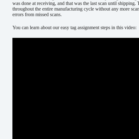
was done at receiving, and that was the last scan until shipping.
throughout the entire manufacturing cycle without any more sca
errors from missed scans.
You can learn about our easy tag assignment steps in this video: