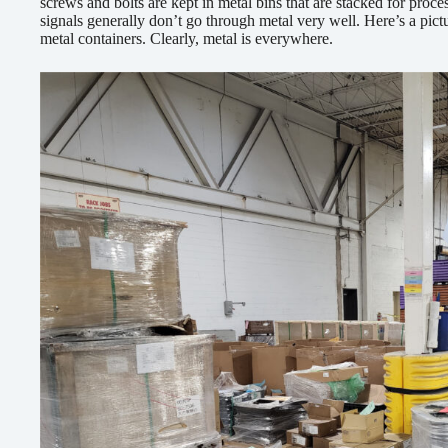
screws and bolts are kept in metal bins that are stacked for pro
signals generally don’t go through metal very well. Here’s a pic
metal containers. Clearly, metal is everywhere.