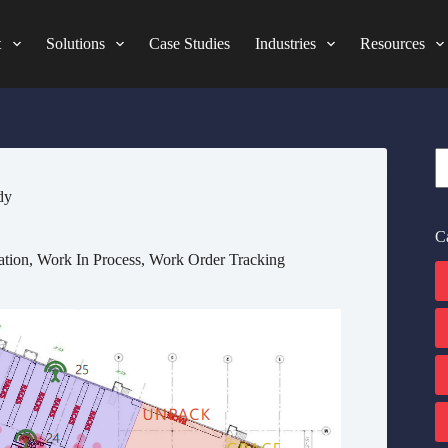
t
Solutions
Case Studies
Industries
Resources
S
dy
C
ation
,
Work In Process
,
Work Order Tracking