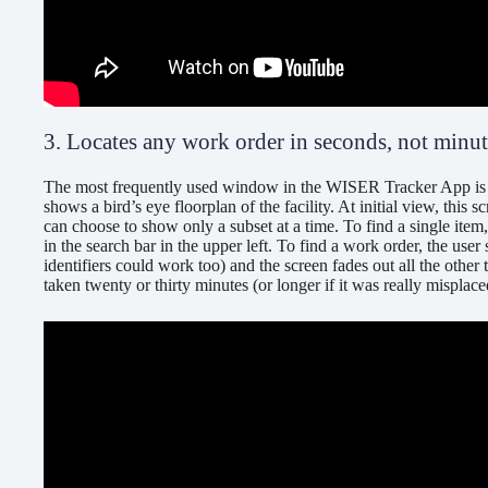
3. Locates any work order in seconds, not minu
The most frequently used window in the WISER Tracker App is t
shows a bird’s eye floorplan of the facility. At initial view, this s
can choose to show only a subset at a time. To find a single item
in the search bar in the upper left. To find a work order, the use
identifiers could work too) and the screen fades out all the other
taken twenty or thirty minutes (or longer if it was really mispla