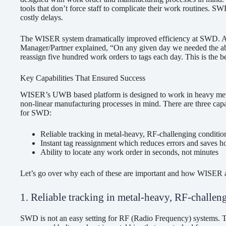
tools that don’t force staff to complicate their work routines. 
costly delays.
The WISER system dramatically improved efficiency at SWD. 
Manager/Partner explained, “On any given day we needed the abili
reassign five hundred work orders to tags each day. This is the 
Key Capabilities That Ensured Success
WISER’s UWB based platform is designed to work in heavy meta
non-linear manufacturing processes in mind. There are three capab
for SWD:
Reliable tracking in metal-heavy, RF-challenging conditio
Instant tag reassignment which reduces errors and saves h
Ability to locate any work order in seconds, not minutes
Let’s go over why each of these are important and how WISER a
1. Reliable tracking in metal-heavy, RF-challen
SWD is not an easy setting for RF (Radio Frequency) systems. Th