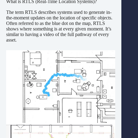
What is RTLS (Real-Time Location Systems)?
The term RTLS describes systems used to generate in-
the-moment updates on the location of specific objects.
Often referred to as the blue dot on the map, RTLS
shows where something is at every given moment. It’s
similar to having a video of the full pathway of every
asset.