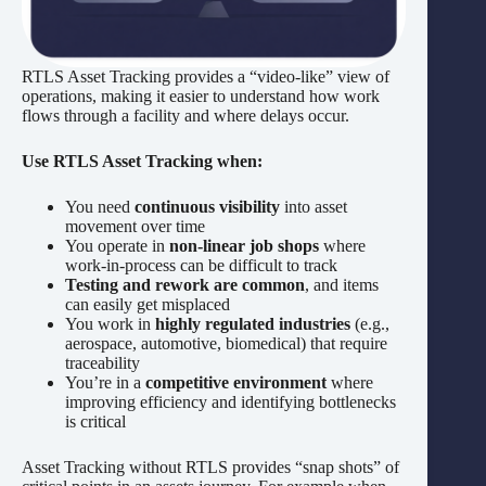
RTLS Asset Tracking provides a “video-like” view of
operations, making it easier to understand how work
flows through a facility and where delays occur.
Use RTLS Asset Tracking when:
You need
continuous visibility
into asset
movement over time
You operate in
non-linear job shops
where
work-in-process can be difficult to track
Testing and rework are common
, and items
can easily get misplaced
You work in
highly regulated industries
(e.g.,
aerospace, automotive, biomedical) that require
traceability
You’re in a
competitive environment
where
improving efficiency and identifying bottlenecks
is critical
Asset Tracking without RTLS provides “snap shots” of