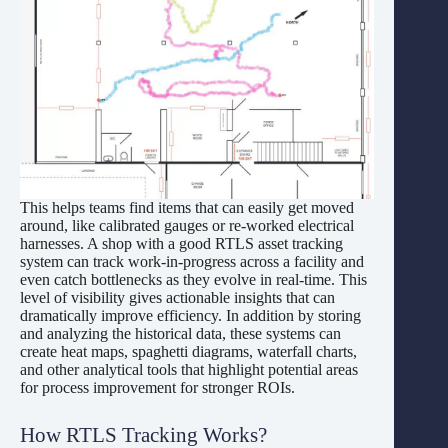
This helps teams find items that can easily get moved
around, like calibrated gauges or re-worked electrical
harnesses. A shop with a good RTLS asset tracking
system can track work-in-progress across a facility and
even catch bottlenecks as they evolve in real-time. This
level of visibility gives actionable insights that can
dramatically improve efficiency. In addition by storing
and analyzing the historical data, these systems can
create heat maps, spaghetti diagrams, waterfall charts,
and other analytical tools that highlight potential areas
for process improvement for stronger ROIs.
How RTLS Tracking Works?