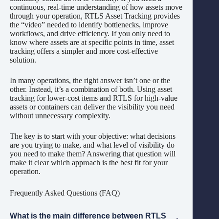
continuous, real-time understanding of how assets move
through your operation, RTLS Asset Tracking provides
the “video” needed to identify bottlenecks, improve
workflows, and drive efficiency. If you only need to
know where assets are at specific points in time, asset
tracking offers a simpler and more cost-effective
solution.
In many operations, the right answer isn’t one or the
other. Instead, it’s a combination of both. Using asset
tracking for lower-cost items and RTLS for high-value
assets or containers can deliver the visibility you need
without unnecessary complexity.
The key is to start with your objective: what decisions
are you trying to make, and what level of visibility do
you need to make them? Answering that question will
make it clear which approach is the best fit for your
operation.
Frequently Asked Questions (FAQ)
What is the main difference between RTLS