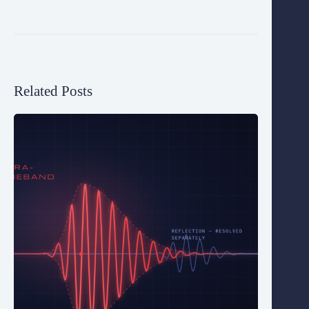
Related Posts