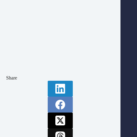
Share