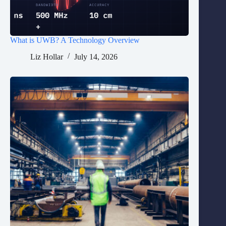
What is UWB? A Technology Overview
Liz Hollar
July 14, 2026