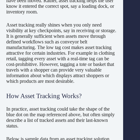
have been moved. Rather, asset tracking helps the user
know it entered the correct spot, say a loading dock, or
inventory room.
Asset tracking really shines when you only need
visibility at key checkpoints, say in receiving or storage.
It is generally sufficient when assets move through
defined workflows such as conveyor belt
manufacturing. The low tag cost makes asset tracking
attractive for certain industries. For example in clothing
retail, tagging every asset with a real-time tag can be
cost-prohibitive. However, tagging a tote or basket that
travels with a shopper can provide very valuable
information about which displays attract shoppers or
which products are most desirable.
How Asset Tracking Works?
In practice, asset tracking could take the shape of the
blue dot on the map referenced above, but often simply
describe a list of tracked assets and their last-known
status.
Below is sample data from an asset tracking solution