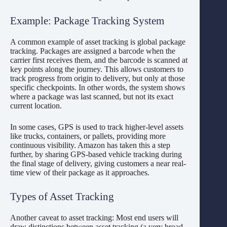
Example: Package Tracking System
A common example of asset tracking is global package
tracking. Packages are assigned a barcode when the
carrier first receives them, and the barcode is scanned at
key points along the journey. This allows customers to
track progress from origin to delivery, but only at those
specific checkpoints. In other words, the system shows
where a package was last scanned, but not its exact
current location.
In some cases, GPS is used to track higher-level assets
like trucks, containers, or pallets, providing more
continuous visibility. Amazon has taken this a step
further, by sharing GPS-based vehicle tracking during
the final stage of delivery, giving customers a near real-
time view of their package as it approaches.
Types of Asset Tracking
Another caveat to asset tracking: Most end users will
draw distinctions between asset tracking (a very broad