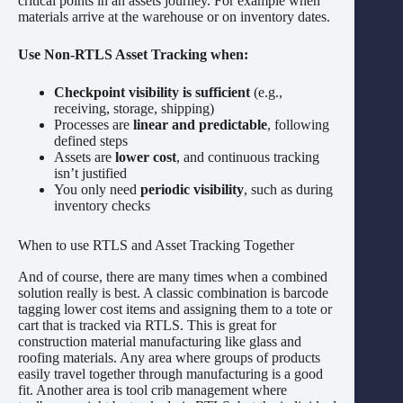
critical points in an assets journey. For example when
materials arrive at the warehouse or on inventory dates.
Use Non-RTLS Asset Tracking when:
Checkpoint visibility is sufficient
(e.g.,
receiving, storage, shipping)
Processes are
linear and predictable
, following
defined steps
Assets are
lower cost
, and continuous tracking
isn’t justified
You only need
periodic visibility
, such as during
inventory checks
When to use RTLS and Asset Tracking Together
And of course, there are many times when a combined
solution really is best. A classic combination is barcode
tagging lower cost items and assigning them to a tote or
cart that is tracked via RTLS. This is great for
construction material manufacturing like glass and
roofing materials. Any area where groups of products
easily travel together through manufacturing is a good
fit. Another area is tool crib management where