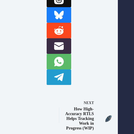
NEXT
How High-
Accuracy RTLS
Helps Tracking
Work in
Progress (WIP)