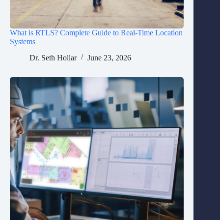
What is RTLS? Complete Guide to Real-Time Location
Systems
Dr. Seth Hollar
June 23, 2026