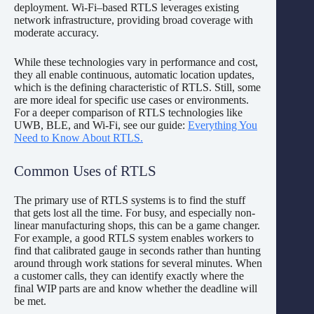
deployment. Wi-Fi–based RTLS leverages existing
network infrastructure, providing broad coverage with
moderate accuracy.
While these technologies vary in performance and cost,
they all enable continuous, automatic location updates,
which is the defining characteristic of RTLS. Still, some
are more ideal for specific use cases or environments.
For a deeper comparison of RTLS technologies like
UWB, BLE, and Wi-Fi, see our guide:
Everything You
Need to Know About RTLS.
Common Uses of RTLS
The primary use of RTLS systems is to find the stuff
that gets lost all the time. For busy, and especially non-
linear manufacturing shops, this can be a game changer.
For example, a good RTLS system enables workers to
find that calibrated gauge in seconds rather than hunting
around through work stations for several minutes. When
a customer calls, they can identify exactly where the
final WIP parts are and know whether the deadline will
be met.