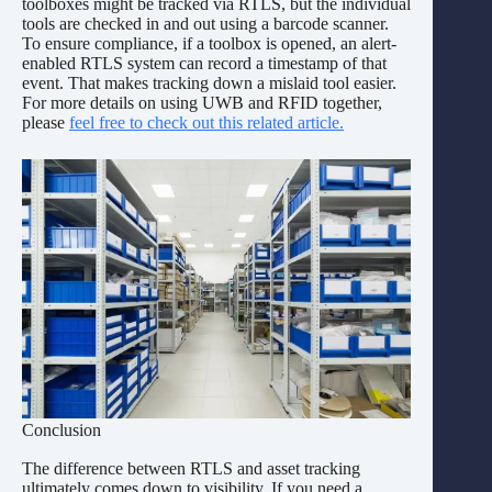
toolboxes might be tracked via RTLS, but the individual
tools are checked in and out using a barcode scanner.
To ensure compliance, if a toolbox is opened, an alert-
enabled RTLS system can record a timestamp of that
event. That makes tracking down a mislaid tool easier.
For more details on using UWB and RFID together,
please
feel free to check out this related article.
Conclusion
The difference between RTLS and asset tracking
ultimately comes down to visibility. If you need a