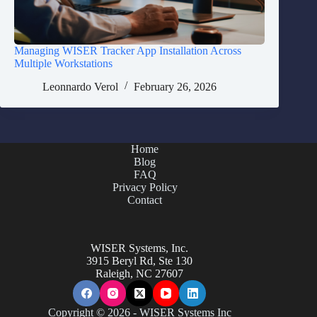
Managing WISER Tracker App Installation Across
Multiple Workstations
Leonnardo Verol
February 26, 2026
Home
Blog
FAQ
Privacy Policy
Contact
WISER Systems, Inc.
3915 Beryl Rd, Ste 130
Raleigh, NC 27607
Copyright © 2026 - WISER Systems Inc