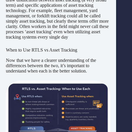
term) and specific applications of asset tracking
technology. For example, fleet management, yard
management, or forklift tracking could all be called
simply asset tracking, but clearly these terms offer more
clarity. Often workers in the field might never call these
processes ‘asset tracking’ even when utilizing asset
tracking systems every single day
When to Use RTLS vs Asset Tracking
Now that we have a clearer understanding of the
differences between the two, it’s important to
understand when each is the better solution.