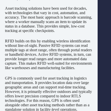
Asset tracking solutions have been used for decades,
with technologies that vary in cost, automation, and
accuracy. The most basic approach is barcode scanning,
where a worker manually scans an item to update its
status in a database. This provides simple, low-cost
tracking at specific checkpoints.
RFID builds on this by enabling wireless identification
without line-of-sight. Passive RFID systems can read
multiple tags at short range, often through portal readers
or handheld devices. Active RFID systems, in turn, can
provide longer read ranges and more automated data
capture. This makes RFID well-suited for environments
like warehouses and manufacturing facilities.
GPS is commonly used for asset tracking in logistics
and transportation. It provides location data over large
geographic areas and can support real-time tracking.
However, it is primarily effective outdoors and typically
offers lower precision compared to indoor RTLS
technologies. For this reason, GPS is often used
alongside other asset tracking methods rather than as a
standalone solution in facility-level operations.