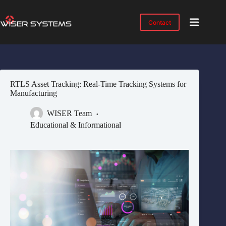
Skip
to
content
Contact
Product
No
results
Solutions
Case
RTLS Asset Tracking: Real-Time Tracking Systems for
Studies
Manufacturing
Industries
WISER Team
Resources
Educational & Informational
IMTS
2026
About