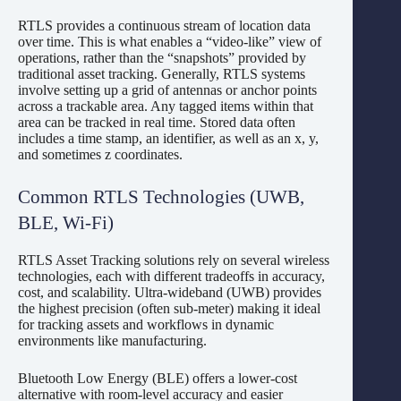
RTLS provides a continuous stream of location data
over time. This is what enables a “video-like” view of
operations, rather than the “snapshots” provided by
traditional asset tracking. Generally, RTLS systems
involve setting up a grid of antennas or anchor points
across a trackable area. Any tagged items within that
area can be tracked in real time. Stored data often
includes a time stamp, an identifier, as well as an x, y,
and sometimes z coordinates.
Common RTLS Technologies (UWB,
BLE, Wi-Fi)
RTLS Asset Tracking solutions rely on several wireless
technologies, each with different tradeoffs in accuracy,
cost, and scalability. Ultra-wideband (UWB) provides
the highest precision (often sub-meter) making it ideal
for tracking assets and workflows in dynamic
environments like manufacturing.
Bluetooth Low Energy (BLE) offers a lower-cost
alternative with room-level accuracy and easier