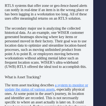
RTLS systems that offer zone or geo-fence-based alerts
can notify in real-time if an item is in the wrong place or
has been lagging in a workstation too long. All of these
uses offer meaningful returns on an RTLS solution.
The secondary major use is analyzing the collected
historical data. As an example, one WISER customer
generated heatmaps showing where key items or
personnel moved in their factory. Their goal was to use
location data to optimize and streamline location-based
processes, such as moving unfinished product from
point A to point B, or employees moving between
workstations without adding menial labor such as
frequent location scans. WISER’s ultra-wideband
(UWB) RTLS offered the ideal tool to accomplish this.
What is Asset Tracking?
The term asset tracking describes
a system to monitor or
update the status of various assets
, especially physical
ones. At some point in the asset’s journey, its location
and identifier are recorded. This is not necessarily
specific to where an asset actually is later on. It could