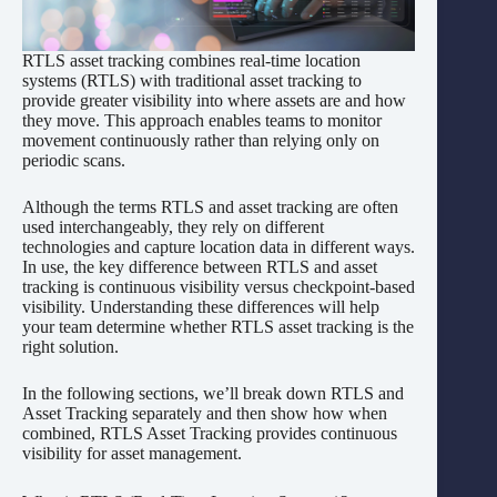
RTLS asset tracking combines real-time location
systems (RTLS) with traditional asset tracking to
provide greater visibility into where assets are and how
they move. This approach enables teams to monitor
movement continuously rather than relying only on
periodic scans.
Although the terms RTLS and asset tracking are often
used interchangeably, they rely on different
technologies and capture location data in different ways.
In use, the key difference between RTLS and asset
tracking is continuous visibility versus checkpoint-based
visibility. Understanding these differences will help
your team determine whether RTLS asset tracking is the
right solution.
In the following sections, we’ll break down RTLS and
Asset Tracking separately and then show how when
combined, RTLS Asset Tracking provides continuous
visibility for asset management.