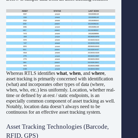
Whereas RTLS identifies
what
,
when
, and
where
,
asset tracking is primarily concerned with identification
(what) and incorporates other types of data (where,
when, who, etc.) less uniformly. Location, whether real-
time or defined by at-rest / static endpoints, is an
especially common component of asset tracking as well.
Notably, location data doesn’t always need to be
continuous for an effective asset tracking system.
Asset Tracking Technologies (Barcode,
RFID, GPS)