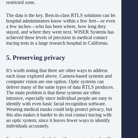
restricted zone.
The data is the key. Best-in-class RTLS solutions can let
hospital administrators know within a few feet—or even
a few inches—who has been where, how long they
stayed, and where they went next. WISER Systems has
achieved these levels of precision in medical contact
tracing tests in a large research hospital in California.
5. Preserving privacy
It’s worth noting that there are other ways to address
each issue explored above. Camera-based systems and
computer vision are one option. Optic systems can
deliver many of the same types of data RTLS produces.
The main problem is that these systems are often
intrusive, especially since individual people are easy to
identify with even basic facial recognition software.
Wearing medical masks could help protect privacy, but
this also makes it harder to do real contact tracing with
an optic system, since it leaves fewer ways to identify
individuals accurately.