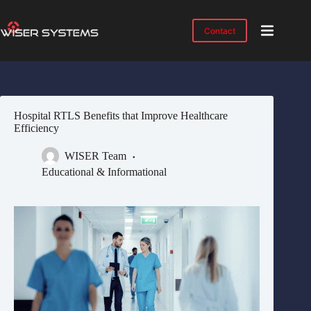
Skip
to
content
Contact
Product
No
results
Solutions
Case
Hospital RTLS Benefits that Improve Healthcare
Studies
Efficiency
Industries
WISER Team
Resources
Educational & Informational
IMTS
2026
About