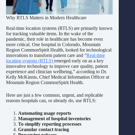
Why RTLS Matters in Modern Healthcare
Real-time location systems (RTLS) are primarily known
for tracking valuable items. In the wake of the
pandemic, their role in healthcare has become even
more critical. One hospital in Colorado, Mountain
Region CommonSpirit Health, looked for technological
innovations to transform patient care and “
Real-time
locating systems (RTLS)
emerged early on as a key
innovative technology to improve care quality, patient
experience and clinician wellbeing,” according to Dr.
Kelly McKinnis, Chief Medical Information Officer at
Mountain Region CommonSpirit Health.
Here are just a few common, urgent, and replicable
reasons hospitals can, or already do, use RTLS:
Automating usage reports
Management of hospital inventories
To simplify reporting processes
Granular contact tracing
Preserving privacy