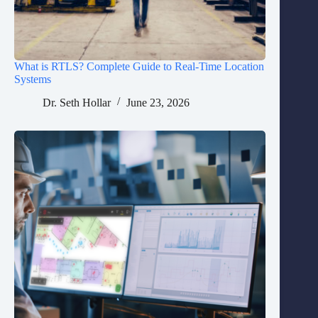
What is RTLS? Complete Guide to Real-Time Location
Systems
Dr. Seth Hollar
June 23, 2026