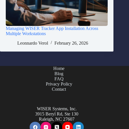
Managing WISER Tracker App Installation Across
Multiple Workstations
Leonnardo Verol
February 26, 2026
Home
Blog
FAQ
Privacy Policy
Contact
WISER Systems, Inc.
3915 Beryl Rd, Ste 130
Raleigh, NC 27607