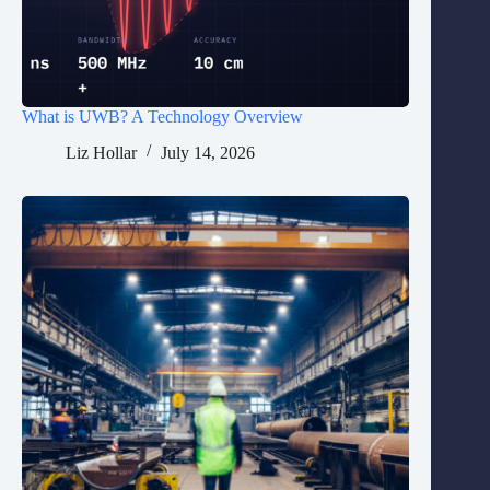
What is UWB? A Technology Overview
Liz Hollar
July 14, 2026