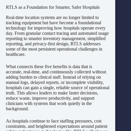
RTLS as a Foundation for Smarter, Safer Hospitals
Real-time location systems are no longer limited to
tracking equipment but have become a foundational
technology for improving how hospitals operate every
day. From granular contact tracing and automated usage
reporting to smarter inventory management, simplified
reporting, and privacy-first design, RTLS addresses
some of the most persistent operational challenges in
healthcare.
What connects these five benefits is data that is
accurate, real-time, and continuously collected without
adding burden to clinical staff. Instead of relying on
manual logs, delayed reports, or incomplete visibility,
hospitals can gain a single, reliable source of operational
truth. This allows leaders to make faster decisions,
reduce waste, improve productivity, and support
clinicians with systems that work quietly in the
background.
As hospitals continue to face staffing pressures, cost
constraints, and heightened expectations around patient