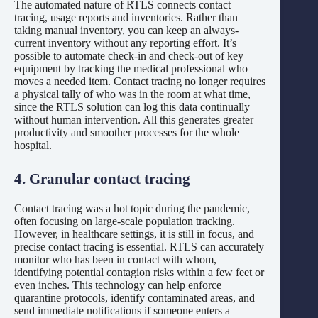
The automated nature of RTLS connects contact
tracing, usage reports and inventories. Rather than
taking manual inventory, you can keep an always-
current inventory without any reporting effort. It’s
possible to automate check-in and check-out of key
equipment by tracking the medical professional who
moves a needed item. Contact tracing no longer requires
a physical tally of who was in the room at what time,
since the RTLS solution can log this data continually
without human intervention. All this generates greater
productivity and smoother processes for the whole
hospital.
4. Granular contact tracing
Contact tracing was a hot topic during the pandemic,
often focusing on large-scale population tracking.
However, in healthcare settings, it is still in focus, and
precise contact tracing is essential. RTLS can accurately
monitor who has been in contact with whom,
identifying potential contagion risks within a few feet or
even inches. This technology can help enforce
quarantine protocols, identify contaminated areas, and
send immediate notifications if someone enters a