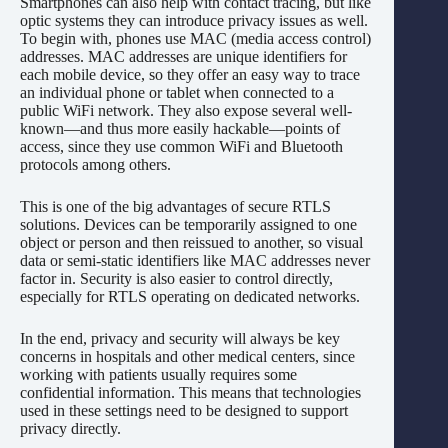
Smartphones can also help with contact tracing, but like
optic systems they can introduce privacy issues as well.
To begin with, phones use MAC (media access control)
addresses. MAC addresses are unique identifiers for
each mobile device, so they offer an easy way to trace
an individual phone or tablet when connected to a
public WiFi network. They also expose several well-
known—and thus more easily hackable—points of
access, since they use common WiFi and Bluetooth
protocols among others.
This is one of the big advantages of secure RTLS
solutions. Devices can be temporarily assigned to one
object or person and then reissued to another, so visual
data or semi-static identifiers like MAC addresses never
factor in. Security is also easier to control directly,
especially for RTLS operating on dedicated networks.
In the end, privacy and security will always be key
concerns in hospitals and other medical centers, since
working with patients usually requires some
confidential information. This means that technologies
used in these settings need to be designed to support
privacy directly.