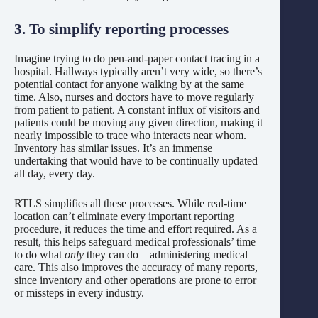
3. To simplify reporting processes
Imagine trying to do pen-and-paper contact tracing in a
hospital. Hallways typically aren’t very wide, so there’s
potential contact for anyone walking by at the same
time. Also, nurses and doctors have to move regularly
from patient to patient. A constant influx of visitors and
patients could be moving any given direction, making it
nearly impossible to trace who interacts near whom.
Inventory has similar issues. It’s an immense
undertaking that would have to be continually updated
all day, every day.
RTLS simplifies all these processes. While real-time
location can’t eliminate every important reporting
procedure, it reduces the time and effort required. As a
result, this helps safeguard medical professionals’ time
to do what
only
they can do—administering medical
care. This also improves the accuracy of many reports,
since inventory and other operations are prone to error
or missteps in every industry.