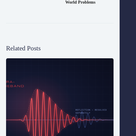
World Problems
Related Posts