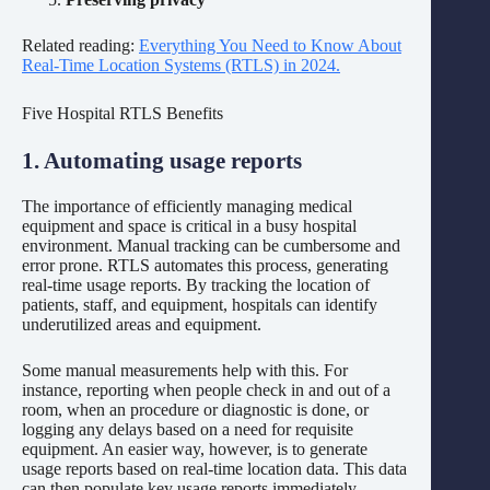
Related reading:
Everything You Need to Know About
Real-Time Location Systems (RTLS) in 2024.
Five Hospital RTLS Benefits
1. Automating usage reports
The importance of efficiently managing medical
equipment and space is critical in a busy hospital
environment. Manual tracking can be cumbersome and
error prone. RTLS automates this process, generating
real-time usage reports. By tracking the location of
patients, staff, and equipment, hospitals can identify
underutilized areas and equipment.
Some manual measurements help with this. For
instance, reporting when people check in and out of a
room, when an procedure or diagnostic is done, or
logging any delays based on a need for requisite
equipment. An easier way, however, is to generate
usage reports based on real-time location data. This data
can then populate key usage reports immediately.