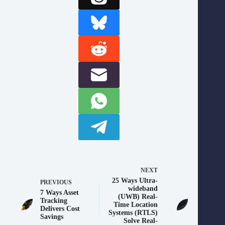
NEXT
25 Ways Ultra-
PREVIOUS
wideband
7 Ways Asset
(UWB) Real-
Tracking
Time Location
Delivers Cost
Systems (RTLS)
Savings
Solve Real-