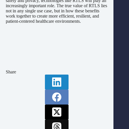
safety and privacy, technologies like RTLS will play an
increasingly important role. The true value of RTLS lies
not in any single use case, but in how these benefits
work together to create more efficient, resilient, and
patient-centered healthcare environments.
Share