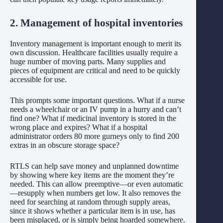
2. Management of hospital inventories
Inventory management is important enough to merit its
own discussion. Healthcare facilities usually require a
huge number of moving parts. Many supplies and
pieces of equipment are critical and need to be quickly
accessible for use.
This prompts some important questions. What if a nurse
needs a wheelchair or an IV pump in a hurry and can’t
find one? What if medicinal inventory is stored in the
wrong place and expires? What if a hospital
administrator orders 80 more gurneys only to find 200
extras in an obscure storage space?
RTLS can help save money and unplanned downtime
by showing where key items are the moment they’re
needed. This can allow preemptive—or even automatic
—resupply when numbers get low. It also removes the
need for searching at random through supply areas,
since it shows whether a particular item is in use, has
been misplaced, or is simply being hoarded somewhere.