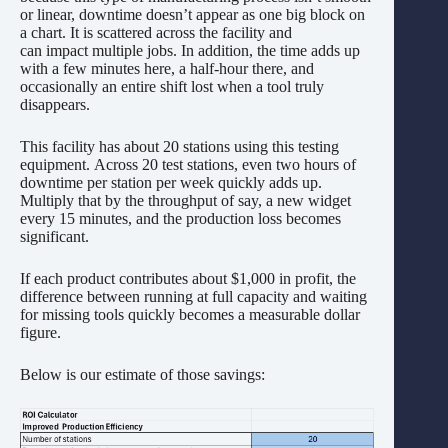
or linear, downtime doesn’t appear as one big block on
a chart. It is scattered across the facility and
can impact multiple jobs. In addition, the time adds up
with a few minutes here, a half-hour there, and
occasionally an entire shift lost when a tool truly
disappears.
This facility has about 20 stations using this testing
equipment. Across 20 test stations, even two hours of
downtime per station per week quickly adds up.
Multiply that by the throughput of say, a new widget
every 15 minutes, and the production loss becomes
significant.
If each product contributes about $1,000 in profit, the
difference between running at full capacity and waiting
for missing tools quickly becomes a measurable dollar
figure.
Below is our estimate of those savings: