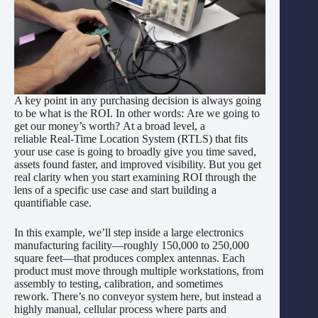
A key point in any purchasing decision is always going
to be what is the ROI. In other words: Are we going to
get our money’s worth? At a broad level, a
reliable Real-Time Location System (RTLS) that fits
your use case is going to broadly give you time saved,
assets found faster, and improved visibility. But you get
real clarity when you start examining ROI through the
lens of a specific use case and start building a
quantifiable case.
In this example, we’ll step inside a large electronics
manufacturing facility—roughly 150,000 to 250,000
square feet—that produces complex antennas. Each
product must move through multiple workstations, from
assembly to testing, calibration, and sometimes
rework. There’s no conveyor system here, but instead a
highly manual, cellular process where parts and