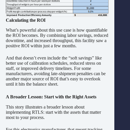
Calculating the ROI
What’s powerful about this use case is how quantifiable
the ROI becomes. By combining labor savings, reduced
downtime, and increased throughput, this facility saw a
positive ROI within just a few months.
And that doesn’t even include the “soft savings” like
better use of calibration schedules, reduced stress on
staff, or improved delivery timelines. For some
manufacturers, avoiding late-shipment penalties can be
another major source of ROI that’s easy to overlook
until it hits the balance sheet.
A Broader Lesson: Start with the Right Assets
This story illustrates a broader lesson about
implementing RTLS: start with the assets that matter
most to your process.
For this electronics manufacturer, that meant tracking