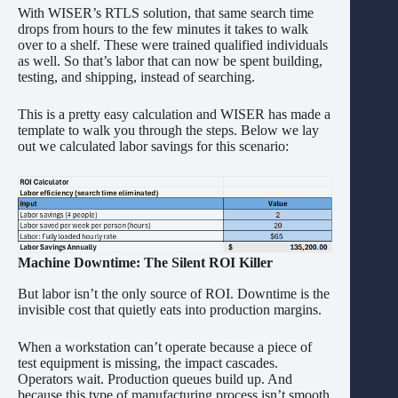
With WISER’s RTLS solution, that same search time
drops from hours to the few minutes it takes to walk
over to a shelf. These were trained qualified individuals
as well. So that’s labor that can now be spent building,
testing, and shipping, instead of searching.
This is a pretty easy calculation and WISER has made a
template to walk you through the steps. Below we lay
out we calculated labor savings for this scenario:
Machine Downtime: The Silent ROI Killer
But labor isn’t the only source of ROI. Downtime is the
invisible cost that quietly eats into production margins.
When a workstation can’t operate because a piece of
test equipment is missing, the impact cascades.
Operators wait. Production queues build up. And
because this type of manufacturing process isn’t smooth