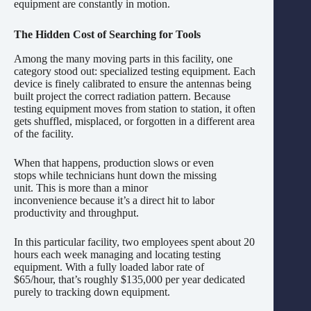
equipment are constantly in motion.
The Hidden Cost of Searching for Tools
Among the many moving parts in this facility, one
category stood out: specialized testing equipment. Each
device is finely calibrated to ensure the antennas being
built project the correct radiation pattern. Because
testing equipment moves from station to station, it often
gets shuffled, misplaced, or forgotten in a different area
of the facility.
When that happens, production slows or even
stops while technicians hunt down the missing
unit. This is more than a minor
inconvenience because it’s a direct hit to labor
productivity and throughput.
In this particular facility, two employees spent about 20
hours each week managing and locating testing
equipment. With a fully loaded labor rate of
$65/hour, that’s roughly $135,000 per year dedicated
purely to tracking down equipment.