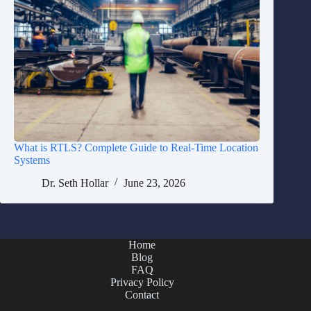
What is RTLS? Complete Guide to Real-Time Location
Systems
Dr. Seth Hollar
June 23, 2026
Home
Blog
FAQ
Privacy Policy
Contact