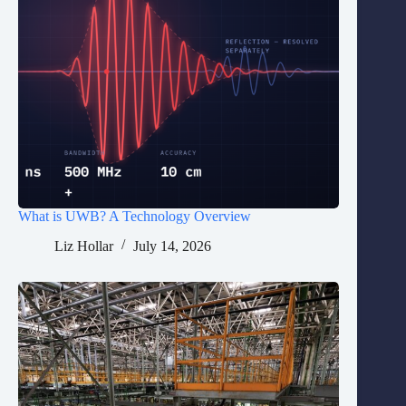
What is UWB? A Technology Overview
Liz Hollar
July 14, 2026