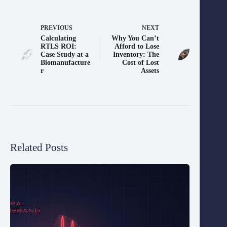
PREVIOUS
NEXT
Calculating
Why You Can’t
RTLS ROI:
Afford to Lose
Case Study at a
Inventory: The
Biomanufacture
Cost of Lost
r
Assets
Related Posts