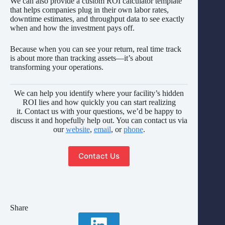
We can also provide a custom ROI calculator template
that helps companies plug in their own labor rates,
downtime estimates, and throughput data to see exactly
when and how the investment pays off.
Because when you can see your return, real time track
is about more than tracking assets—it’s about
transforming your operations.
We can help you identify where your facility’s hidden
ROI lies and how quickly you can start realizing
it. Contact us with your questions, we’d be happy to
discuss it and hopefully help out. You can contact us via
our
website
,
email
, or
phone
.
Contact Us
Share