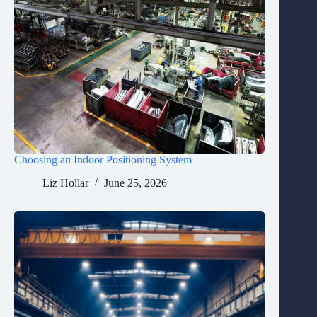
Choosing an Indoor Positioning System
Liz Hollar
June 25, 2026