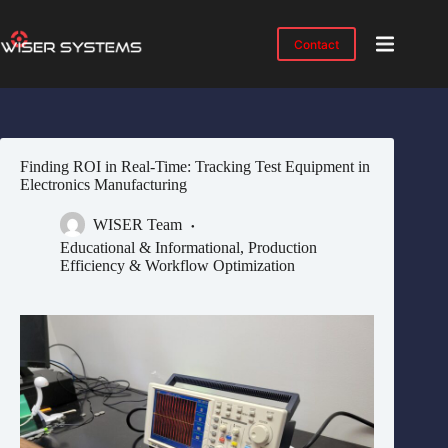
Skip
to
content
Contact
Product
No
results
Solutions
Case
Finding ROI in Real-Time: Tracking Test Equipment in
Studies
Electronics Manufacturing
Industries
WISER Team
Resources
Educational & Informational
,
Production
Efficiency & Workflow Optimization
IMTS
2026
About