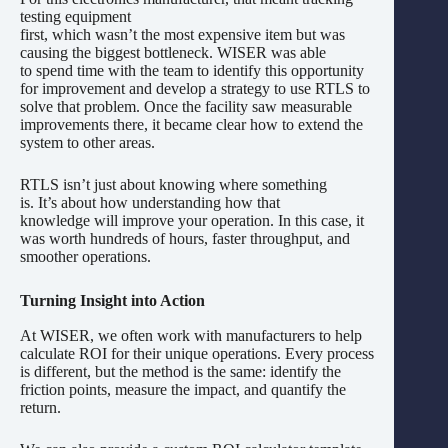
testing equipment
first, which wasn’t the most expensive item but was
causing the biggest bottleneck. WISER was able
to spend time with the team to identify this opportunity
for improvement and develop a strategy to use RTLS to
solve that problem. Once the facility saw measurable
improvements there, it became clear how to extend the
system to other areas.
RTLS isn’t just about knowing where something
is. It’s about how understanding how that
knowledge will improve your operation. In this case, it
was worth hundreds of hours, faster throughput, and
smoother operations.
Turning Insight into Action
At WISER, we often work with manufacturers to help
calculate ROI for their unique operations. Every process
is different, but the method is the same: identify the
friction points, measure the impact, and quantify the
return.