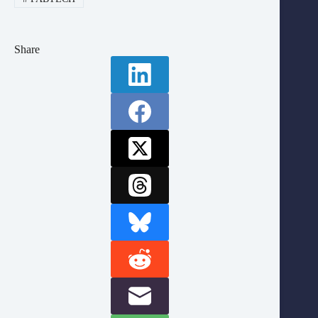
Share