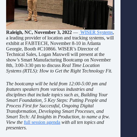
Raleigh, NC, November 3, 2022
—
WISER Systems
,
a leading provider of location and tracking systems, will
exhibit at FABTECH, November 8-10 in Atlanta
Georgie, Booth #C10866. WISER’s Director of
Technical Sales, Logan Maxwell will present at the
show’s Smart Manufacturing Bootcamp on November
8th, 3:00-3:30 pm to discuss
Real Time Location
Systems (RTLS): How to Get the Right Technology Fit.
The bootcamp will be held from 12:00-5:00 pm and
features speakers from various industries and
disciplines that include topics such as, Building Your
Smart Foundation, 5 Key Steps: Putting People and
Process First for Successful, Ongoing Digital
Transformation, Developing Smart Processes, and
Smart Tech: AI Insights in Production, to name a few.
View the
full session agenda
with all ten topics and
presenters.