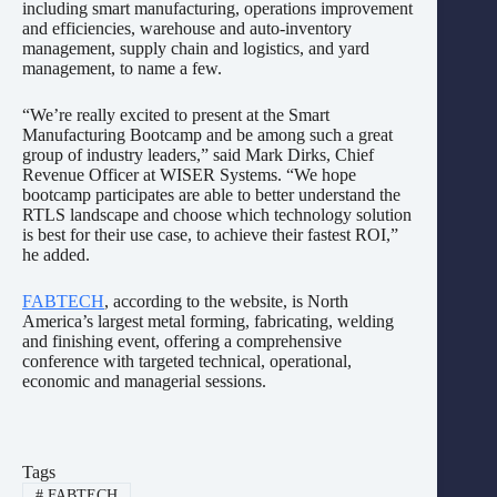
including smart manufacturing, operations improvement
and efficiencies, warehouse and auto-inventory
management, supply chain and logistics, and yard
management, to name a few.
“We’re really excited to present at the Smart
Manufacturing Bootcamp and be among such a great
group of industry leaders,” said Mark Dirks, Chief
Revenue Officer at WISER Systems. “We hope
bootcamp participates are able to better understand the
RTLS landscape and choose which technology solution
is best for their use case, to achieve their fastest ROI,”
he added.
FABTECH
, according to the website, is North
America’s largest metal forming, fabricating, welding
and finishing event, offering a comprehensive
conference with targeted technical, operational,
economic and managerial sessions.
Tags
#
FABTECH