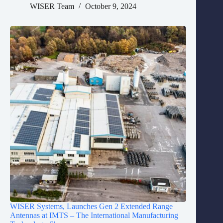
WISER Team
October 9, 2024
WISER Systems, Launches Gen 2 Extended Range
Antennas at IMTS – The International Manufacturing