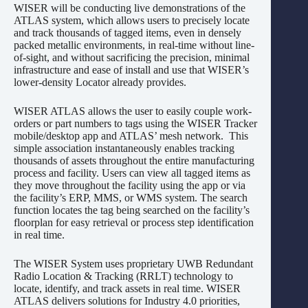
WISER will be conducting live demonstrations of the
ATLAS system, which allows users to precisely locate
and track thousands of tagged items, even in densely
packed metallic environments, in real-time without line-
of-sight, and without sacrificing the precision, minimal
infrastructure and ease of install and use that WISER’s
lower-density Locator already provides.
WISER ATLAS allows the user to easily couple work-
orders or part numbers to tags using the WISER Tracker
mobile/desktop app and ATLAS’ mesh network. This
simple association instantaneously enables tracking
thousands of assets throughout the entire manufacturing
process and facility. Users can view all tagged items as
they move throughout the facility using the app or via
the facility’s ERP, MMS, or WMS system. The search
function locates the tag being searched on the facility’s
floorplan for easy retrieval or process step identification
in real time.
The WISER System uses proprietary UWB Redundant
Radio Location & Tracking (RRLT) technology to
locate, identify, and track assets in real time. WISER
ATLAS delivers solutions for Industry 4.0 priorities,