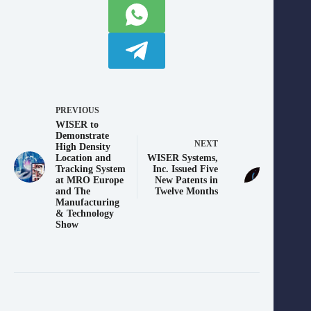
PREVIOUS
WISER to
Demonstrate
NEXT
High Density
Location and
WISER Systems,
Tracking System
Inc. Issued Five
at MRO Europe
New Patents in
and The
Twelve Months
Manufacturing
& Technology
Show