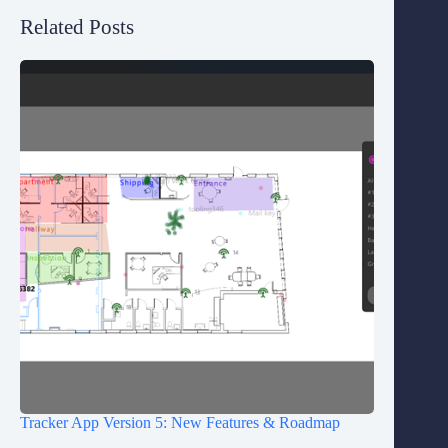
Related Posts
Tracker App Version 5: New Features & Roadmap