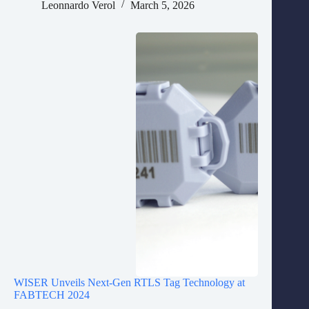
Leonnardo Verol
March 5, 2026
WISER Unveils Next-Gen RTLS Tag Technology at
FABTECH 2024