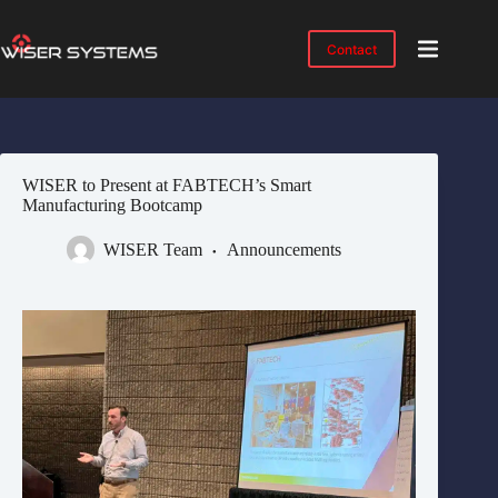
Skip
to
content
Contact
Product
No
results
Solutions
Case
WISER to Present at FABTECH’s Smart
Studies
Manufacturing Bootcamp
Industries
WISER Team
Announcements
Resources
IMTS
2026
About