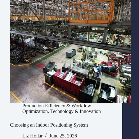
Production Efficiency & Workflow
Optimization
,
Technology & Innovation
Choosing an Indoor Positioning System
Liz Hollar
June 25, 2026