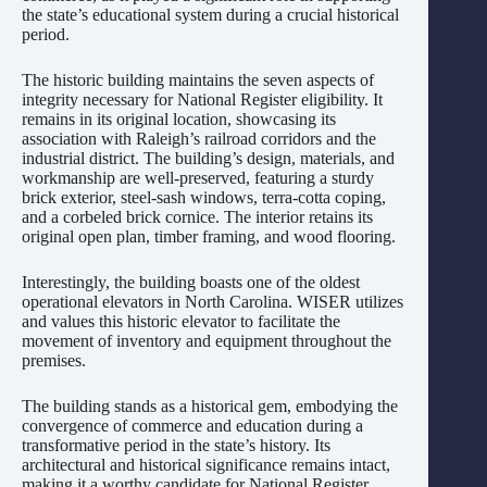
the state’s educational system during a crucial historical
period.
The historic building maintains the seven aspects of
integrity necessary for National Register eligibility. It
remains in its original location, showcasing its
association with Raleigh’s railroad corridors and the
industrial district. The building’s design, materials, and
workmanship are well-preserved, featuring a sturdy
brick exterior, steel-sash windows, terra-cotta coping,
and a corbeled brick cornice. The interior retains its
original open plan, timber framing, and wood flooring.
Interestingly, the building boasts one of the oldest
operational elevators in North Carolina. WISER utilizes
and values this historic elevator to facilitate the
movement of inventory and equipment throughout the
premises.
The building stands as a historical gem, embodying the
convergence of commerce and education during a
transformative period in the state’s history. Its
architectural and historical significance remains intact,
making it a worthy candidate for National Register