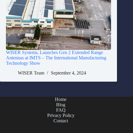
WISER Systems, Launches Gen 2 Extended Range
Antennas at IMTS – The International Manufacturing
Technology Show
WISER Team
September 4, 2024
Home
Blog
FAQ
Privacy Policy
Contact