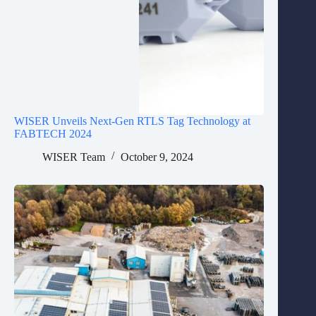
WISER Unveils Next-Gen RTLS Tag Technology at
FABTECH 2024
WISER Team
October 9, 2024