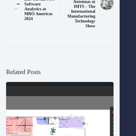
Antennas at
Software
IMTS - The
Analytics at
International
MRO Americas
Manufacturing
2024
Technology
Show
Related Posts