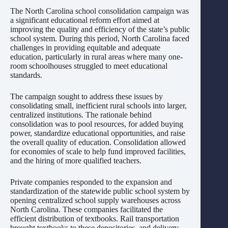
The North Carolina school consolidation campaign was
a significant educational reform effort aimed at
improving the quality and efficiency of the state’s public
school system. During this period, North Carolina faced
challenges in providing equitable and adequate
education, particularly in rural areas where many one-
room schoolhouses struggled to meet educational
standards.
The campaign sought to address these issues by
consolidating small, inefficient rural schools into larger,
centralized institutions. The rationale behind
consolidation was to pool resources, for added buying
power, standardize educational opportunities, and raise
the overall quality of education. Consolidation allowed
for economies of scale to help fund improved facilities,
and the hiring of more qualified teachers.
Private companies responded to the expansion and
standardization of the statewide public school system by
opening centralized school supply warehouses across
North Carolina. These companies facilitated the
efficient distribution of textbooks. Rail transportation
brought textbooks to these depositories, and delivery