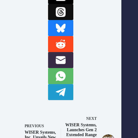
NEXT
WISER Systems,
PREVIOUS
Launches Gen 2
WISER Systems,
Extended Range
Inc. Unveils New