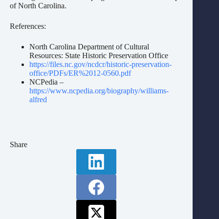
of North Carolina.
References:
North Carolina Department of Cultural
Resources: State Historic Preservation Office
https://files.nc.gov/ncdcr/historic-preservation-
office/PDFs/ER%2012-0560.pdf
NCPedia –
https://www.ncpedia.org/biography/williams-
alfred
Share