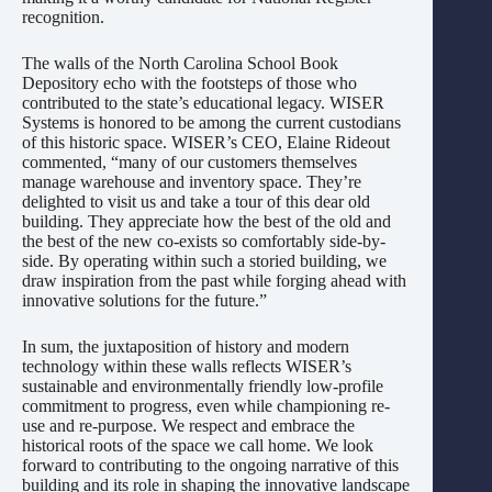
recognition.
The walls of the North Carolina School Book
Depository echo with the footsteps of those who
contributed to the state’s educational legacy. WISER
Systems is honored to be among the current custodians
of this historic space. WISER’s CEO, Elaine Rideout
commented, “many of our customers themselves
manage warehouse and inventory space. They’re
delighted to visit us and take a tour of this dear old
building. They appreciate how the best of the old and
the best of the new co-exists so comfortably side-by-
side. By operating within such a storied building, we
draw inspiration from the past while forging ahead with
innovative solutions for the future.”
In sum, the juxtaposition of history and modern
technology within these walls reflects WISER’s
sustainable and environmentally friendly low-profile
commitment to progress, even while championing re-
use and re-purpose. We respect and embrace the
historical roots of the space we call home. We look
forward to contributing to the ongoing narrative of this
building and its role in shaping the innovative landscape