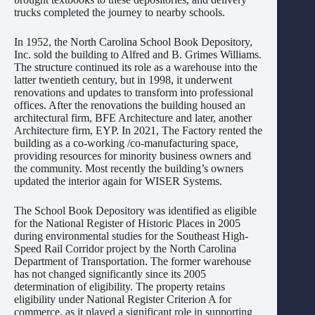
trucks completed the journey to nearby schools.
In 1952, the North Carolina School Book Depository,
Inc. sold the building to Alfred and B. Grimes Williams.
The structure continued its role as a warehouse into the
latter twentieth century, but in 1998, it underwent
renovations and updates to transform into professional
offices. After the renovations the building housed an
architectural firm, BFE Architecture and later, another
Architecture firm, EYP. In 2021, The Factory rented the
building as a co-working /co-manufacturing space,
providing resources for minority business owners and
the community. Most recently the building’s owners
updated the interior again for WISER Systems.
The School Book Depository was identified as eligible
for the National Register of Historic Places in 2005
during environmental studies for the Southeast High-
Speed Rail Corridor project by the North Carolina
Department of Transportation. The former warehouse
has not changed significantly since its 2005
determination of eligibility. The property retains
eligibility under National Register Criterion A for
commerce, as it played a significant role in supporting