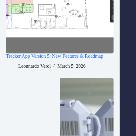
Tracker App Version 5: New Features & Roadmap
Leonnardo Verol
March 5, 2026