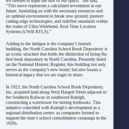
we needed to triple the size of our space,” she said.
“This move represents a calculated investment in our
future, furnishing us with the necessary resources and
an optimal environment to break new ground, pioneer
cutting-edge technologies, and redefine standards within
the realm of Ultra-Wideband, Real Time Location
Systems (UWB RTLS).”
Adding to the intrigue is the company’s historic
building, the North Carolina School Book Depository is
an iconic structure that holds the distinction of being the
first book depository in North Carolina. Presently listed
on the National Historic Register, this building not only
serves as the company’s new home; but also boasts a
historical legacy that we are eager to share.
In 1923, the North Carolina School Book Depository,
Inc. acquired land along West Hargett Street adjacent to
the Southern Railway in southwest Raleigh,
constructing a warehouse for storing textbooks. This
initiative coincided with Raleigh’s development as a
regional distribution center, as companies formed to
support the state’s school consolidation campaign in the
1920s.