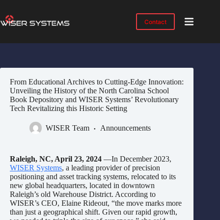
Skip
to
content
Contact
Product
No
results
Solutions
Case
From Educational Archives to Cutting-Edge Innovation:
Studies
Unveiling the History of the North Carolina School
Book Depository and WISER Systems’ Revolutionary
Industries
Tech Revitalizing this Historic Setting
Resources
WISER Team
Announcements
IMTS
2026
Raleigh, NC, April 23, 2024
—In December 2023,
About
WISER Systems
, a leading provider of precision
positioning and asset tracking systems, relocated to its
new global headquarters, located in downtown
Raleigh’s old Warehouse District. According to
WISER’s CEO, Elaine Rideout, “the move marks more
than just a geographical shift. Given our rapid growth,