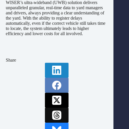
WISER’s ultra-wideband (UWB) solution delivers
unparalleled granular, real-time data to yard managers
and drivers, always providing a clear understanding of
the yard. With the ability to register delays
automatically, even if the correct vehicle still takes time
to locate, the system ultimately leads to higher
efficiency and lower costs for all involved.
Share