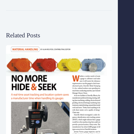
Related Posts