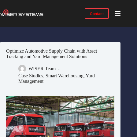
Skip
to
content
Contact
Product
No
results
Solutions
Case
Optimize Automotive Supply Chain with Asset
Studies
Tracking and Yard Management Solutions
Industries
WISER Team
Resources
Case Studies
,
Smart Warehousing
,
Yard
Management
IMTS
2026
About