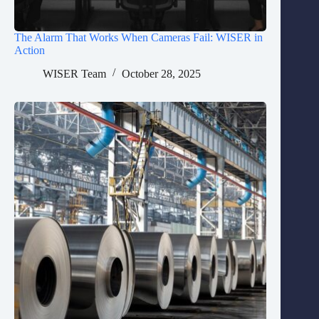
The Alarm That Works When Cameras Fail: WISER in
Action
WISER Team
October 28, 2025