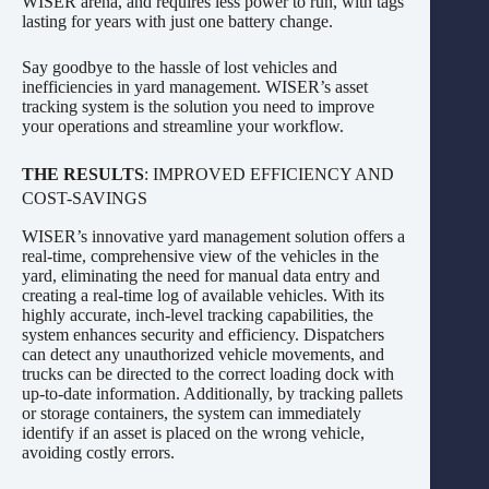
WISER arena, and requires less power to run, with tags
lasting for years with just one battery change.
Say goodbye to the hassle of lost vehicles and
inefficiencies in yard management. WISER’s asset
tracking system is the solution you need to improve
your operations and streamline your workflow.
THE RESULTS
: IMPROVED EFFICIENCY AND
COST-SAVINGS
WISER’s innovative yard management solution offers a
real-time, comprehensive view of the vehicles in the
yard, eliminating the need for manual data entry and
creating a real-time log of available vehicles. With its
highly accurate, inch-level tracking capabilities, the
system enhances security and efficiency. Dispatchers
can detect any unauthorized vehicle movements, and
trucks can be directed to the correct loading dock with
up-to-date information. Additionally, by tracking pallets
or storage containers, the system can immediately
identify if an asset is placed on the wrong vehicle,
avoiding costly errors.