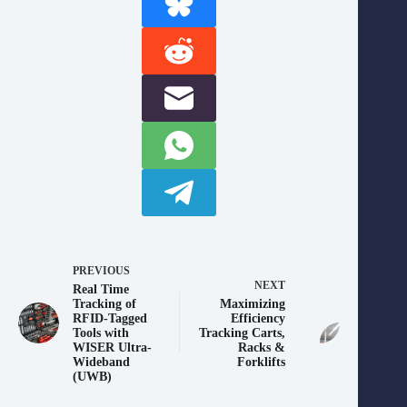
PREVIOUS
NEXT
Real Time
Tracking of
Maximizing
RFID-Tagged
Efficiency
Tools with
Tracking Carts,
WISER Ultra-
Racks &
Wideband
Forklifts
(UWB)