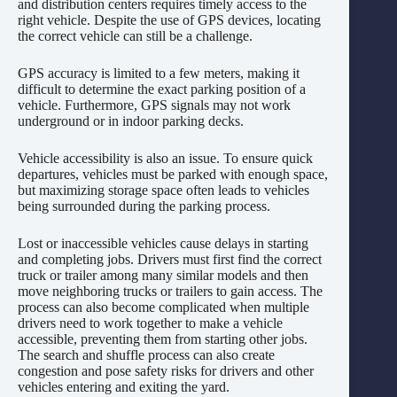
and distribution centers requires timely access to the
right vehicle. Despite the use of GPS devices, locating
the correct vehicle can still be a challenge.
GPS accuracy is limited to a few meters, making it
difficult to determine the exact parking position of a
vehicle. Furthermore, GPS signals may not work
underground or in indoor parking decks.
Vehicle accessibility is also an issue. To ensure quick
departures, vehicles must be parked with enough space,
but maximizing storage space often leads to vehicles
being surrounded during the parking process.
Lost or inaccessible vehicles cause delays in starting
and completing jobs. Drivers must first find the correct
truck or trailer among many similar models and then
move neighboring trucks or trailers to gain access. The
process can also become complicated when multiple
drivers need to work together to make a vehicle
accessible, preventing them from starting other jobs.
The search and shuffle process can also create
congestion and pose safety risks for drivers and other
vehicles entering and exiting the yard.