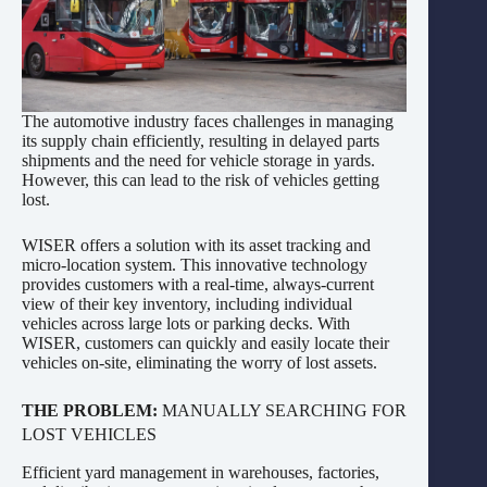
The automotive industry faces challenges in managing
its supply chain efficiently, resulting in delayed parts
shipments and the need for vehicle storage in yards.
However, this can lead to the risk of vehicles getting
lost.
WISER offers a solution with its asset tracking and
micro-location system. This innovative technology
provides customers with a real-time, always-current
view of their key inventory, including individual
vehicles across large lots or parking decks. With
WISER, customers can quickly and easily locate their
vehicles on-site, eliminating the worry of lost assets.
THE PROBLEM:
MANUALLY SEARCHING FOR
LOST VEHICLES
Efficient yard management in warehouses, factories,