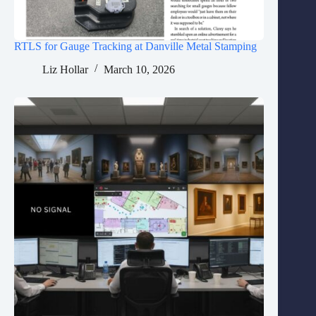
RTLS for Gauge Tracking at Danville Metal Stamping
Liz Hollar
March 10, 2026