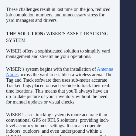
These challenges result in lost time on the job, reduced
job completion numbers, and unnecessary stress for
yard managers and drivers.
THE SOLUTION:
WISER’S ASSET TRACKING
SYSTEM
WISER offers a sophisticated solution to simplify yard
management and streamline your operations.
WISER’s system begins with the installation of
Antenna
Nodes
across the yard to establish a wireless arena. The
Tag and Track software then uses sub-meter accurate
Tracker Tags placed on each vehicle to track their real-
time locations. This means that you’ll always have an
up-to-date picture of your inventory without the need
for manual updates or visual checks.
WISER’s asset tracking system is more accurate than
conventional GPS or RTLS solutions, providing inch-
level accuracy in most settings. It can also operate
indoors, outdoors, and even underground within a