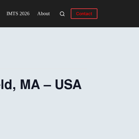
IMTS 2026
About
Contact
eld, MA – USA