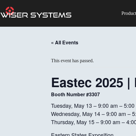
Skip
to
content
Produc
No
results
« All Events
This event has passed.
Eastec 2025 |
Booth Number #3307
Tuesday, May 13 – 9:00 am – 5:00
Wednesday, May 14 – 9:00 am – 5
Thursday, May 15 – 9:00 am – 4:0
Eastern States Exposition