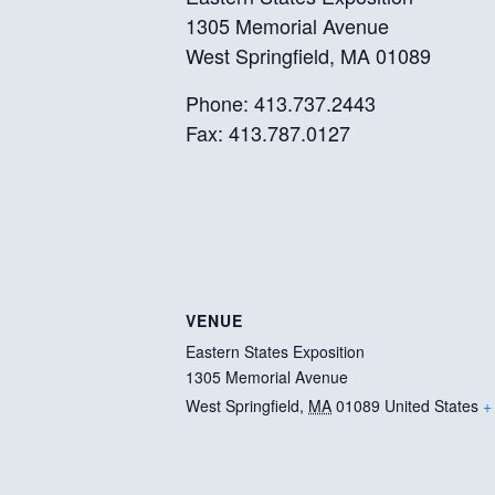
1305 Memorial Avenue
West Springfield, MA 01089
Phone: 413.737.2443
Fax: 413.787.0127
VENUE
Eastern States Exposition
1305 Memorial Avenue
West Springfield
,
MA
01089
United States
+