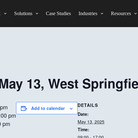
t
Solutions
Case Studies
Industries
Resources
 May 13, West Springfi
DETAILS
 pm
Add to calendar
Date:
:00 pm
May 13, 2025
0 pm
Time:
09:00 - 17:00