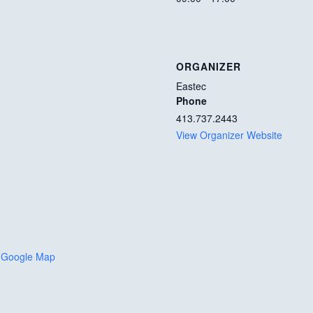
ORGANIZER
Eastec
Phone
413.737.2443
View Organizer Website
 Google Map