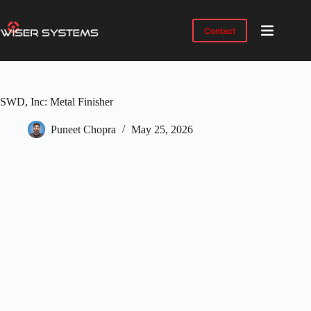
Skip
to
content
Contact
Product
No
results
Solutions
SWD, Inc: Metal Finisher
Case
Studies
Puneet Chopra
May 25, 2026
Industries
Resources
IMTS
2026
About