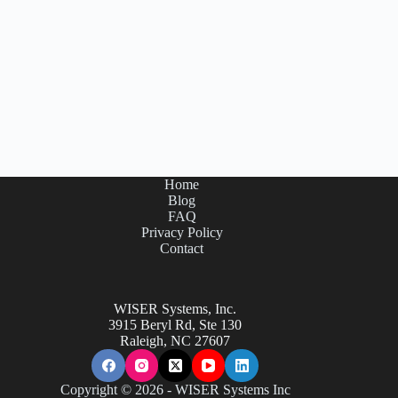
Home
Blog
FAQ
Privacy Policy
Contact
WISER Systems, Inc.
3915 Beryl Rd, Ste 130
Raleigh, NC 27607
Copyright © 2026 - WISER Systems Inc