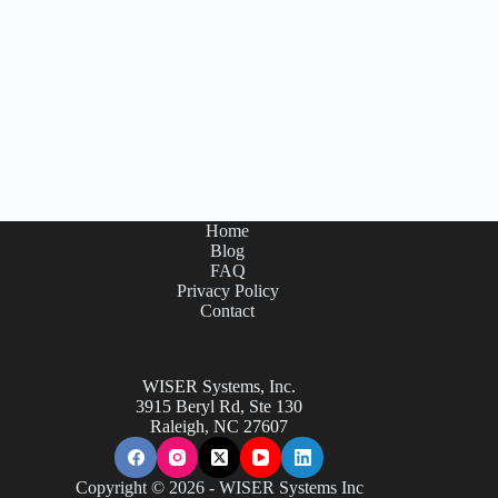
Home
Blog
FAQ
Privacy Policy
Contact
WISER Systems, Inc.
3915 Beryl Rd, Ste 130
Raleigh, NC 27607
Copyright © 2026 - WISER Systems Inc