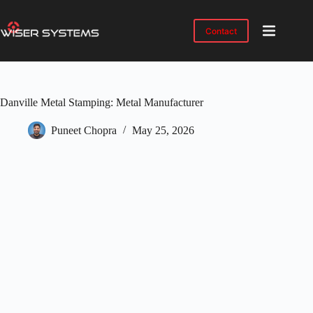
Skip
to
content
Contact
Product
No
results
Solutions
Danville Metal Stamping: Metal Manufacturer
Case
Studies
Puneet Chopra
May 25, 2026
Industries
Resources
IMTS
2026
About